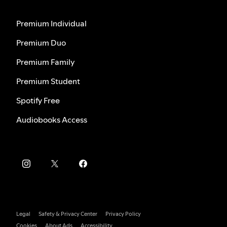
Premium Individual
Premium Duo
Premium Family
Premium Student
Spotify Free
Audiobooks Access
Legal
Safety & Privacy Center
Privacy Policy
Cookies
About Ads
Accessibility