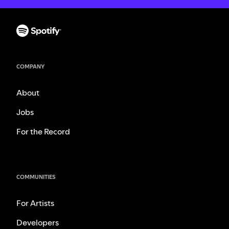
COMPANY
About
Jobs
For the Record
COMMUNITIES
For Artists
Developers