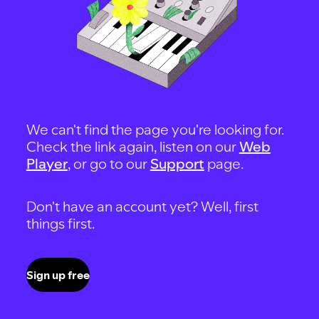
We can't find the page you're looking for.
Check the link again, listen on our
Web
Player
, or go to our
Support
page.
Don't have an account yet? Well, first
things first.
Sign up free