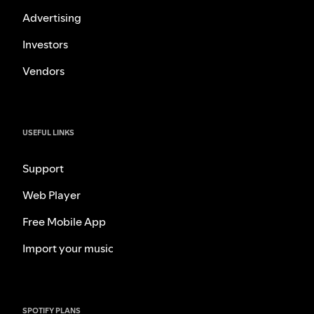
Advertising
Investors
Vendors
USEFUL LINKS
Support
Web Player
Free Mobile App
Import your music
SPOTIFY PLANS