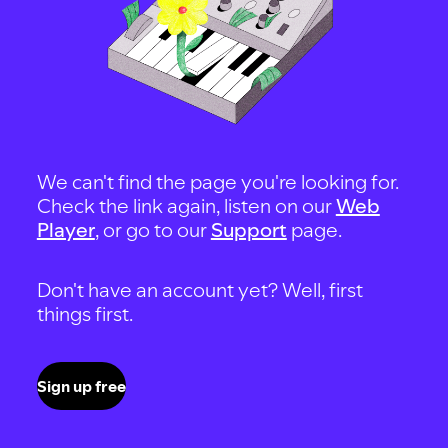
We can't find the page you're looking for.
Check the link again, listen on our
Web
Player
, or go to our
Support
page.
Don't have an account yet? Well, first
things first.
Sign up free