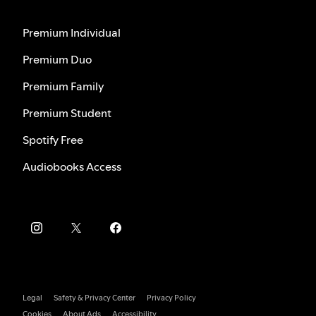
Premium Individual
Premium Duo
Premium Family
Premium Student
Spotify Free
Audiobooks Access
Legal
Safety & Privacy Center
Privacy Policy
Cookies
About Ads
Accessibility