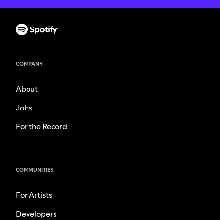
COMPANY
About
Jobs
For the Record
COMMUNITIES
For Artists
Developers