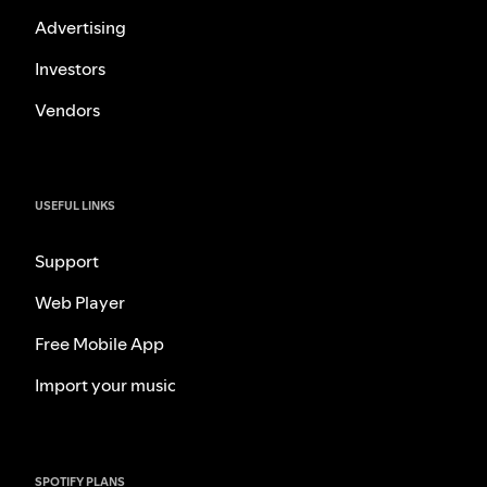
Advertising
Investors
Vendors
USEFUL LINKS
Support
Web Player
Free Mobile App
Import your music
SPOTIFY PLANS