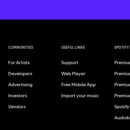
COMMUNITIES
USEFUL LINKS
SPOTIFY
For Artists
Support
Premiu
Developers
Web Player
Premiu
Advertising
Free Mobile App
Premiu
Investors
Import your music
Premiu
Vendors
Spotify
Audiob