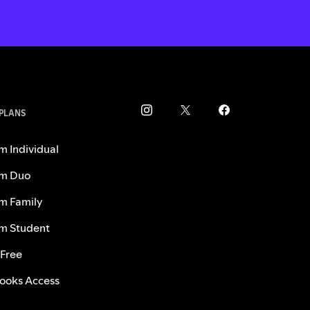
 PLANS
m Individual
m Duo
m Family
m Student
 Free
ooks Access