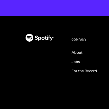
COMPANY
About
Jobs
For the Record