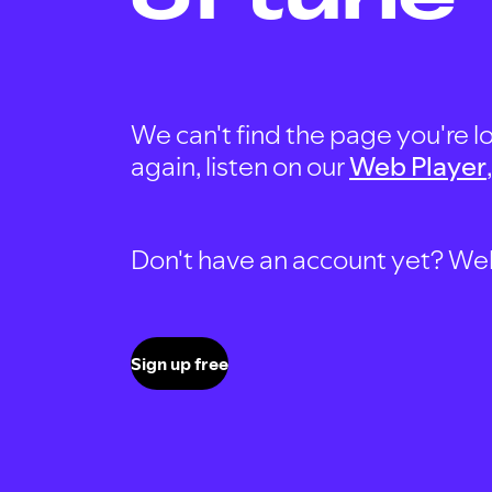
We can't find the page you're lo
again, listen on our
Web Player
Don't have an account yet? Well, 
Sign up free