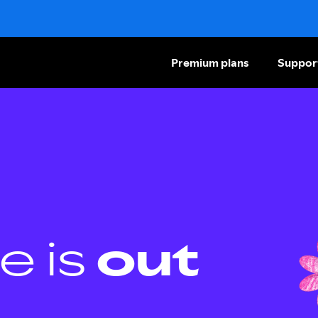
Premium plans
Suppor
e is
out