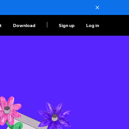
t
Download
Sign up
Log in