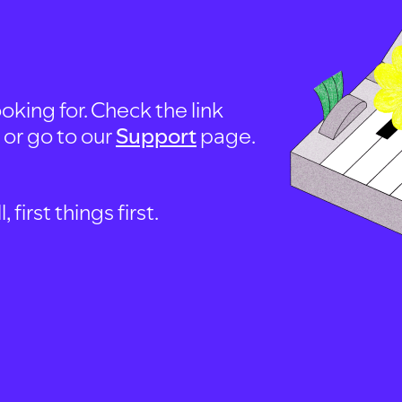
oking for. Check the link
, or go to our
Support
page.
first things first.