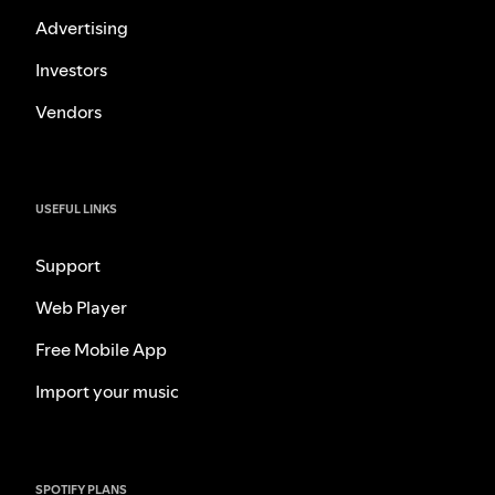
Advertising
Investors
Vendors
USEFUL LINKS
Support
Web Player
Free Mobile App
Import your music
SPOTIFY PLANS