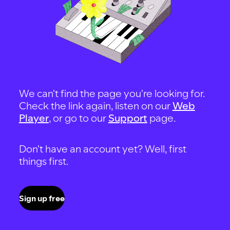
We can't find the page you're looking for.
Check the link again, listen on our
Web
Player
, or go to our
Support
page.
Don't have an account yet? Well, first
things first.
Sign up free