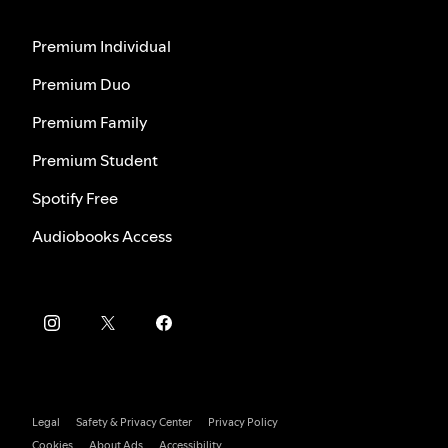
Premium Individual
Premium Duo
Premium Family
Premium Student
Spotify Free
Audiobooks Access
Legal
Safety & Privacy Center
Privacy Policy
Cookies
About Ads
Accessibility