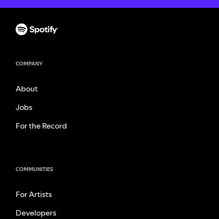
COMPANY
About
Jobs
For the Record
COMMUNITIES
For Artists
Developers