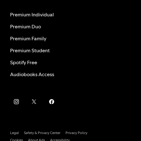
Premium Individual
Premium Duo
Premium Family
Premium Student
Spotify Free
Audiobooks Access
Legal
Safety & Privacy Center
Privacy Policy
Cookies
About Ads
Accessibility