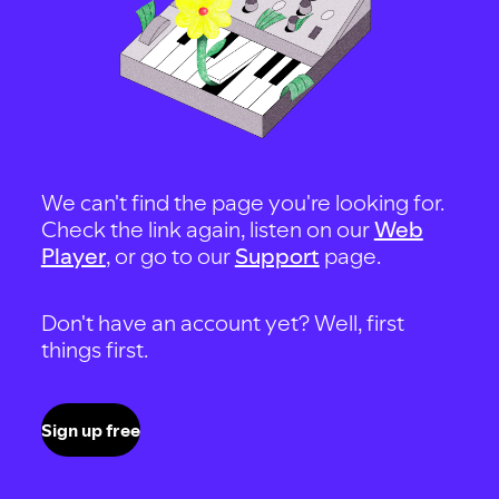
We can't find the page you're looking for.
Check the link again, listen on our
Web
Player
, or go to our
Support
page.
Don't have an account yet? Well, first
things first.
Sign up free