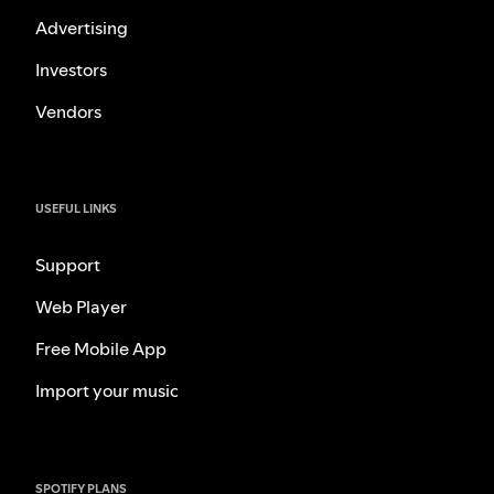
Advertising
Investors
Vendors
USEFUL LINKS
Support
Web Player
Free Mobile App
Import your music
SPOTIFY PLANS