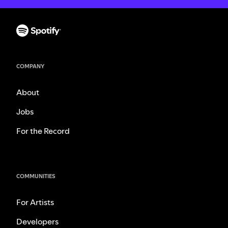
COMPANY
About
Jobs
For the Record
COMMUNITIES
For Artists
Developers