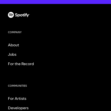
COMPANY
About
Jobs
For the Record
COMMUNITIES
For Artists
Developers