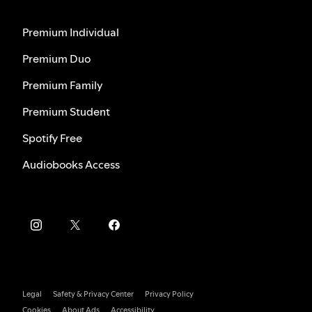
Premium Individual
Premium Duo
Premium Family
Premium Student
Spotify Free
Audiobooks Access
Legal
Safety & Privacy Center
Privacy Policy
Cookies
About Ads
Accessibility