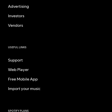
Advertising
Investors
Vendors
USEFUL LINKS
Support
Web Player
Free Mobile App
Import your music
SPOTIFY PLANS