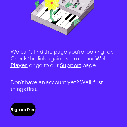
We can't find the page you're looking for.
Check the link again, listen on our
Web
Player
, or go to our
Support
page.
Don't have an account yet? Well, first
things first.
Sign up free