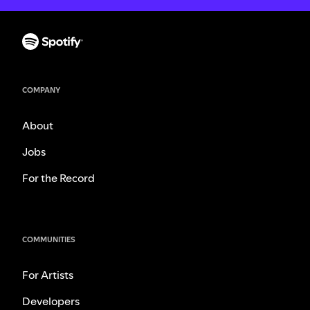
COMPANY
About
Jobs
For the Record
COMMUNITIES
For Artists
Developers