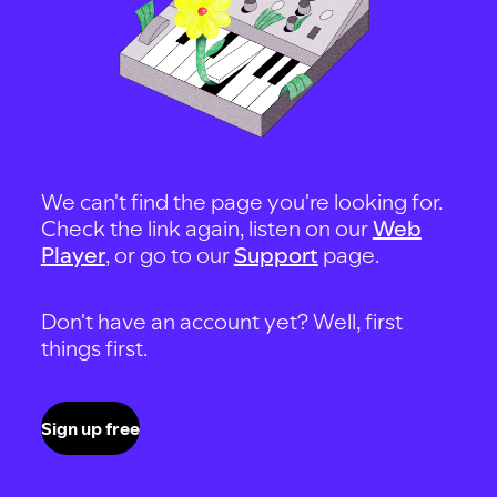
We can't find the page you're looking for.
Check the link again, listen on our
Web
Player
, or go to our
Support
page.
Don't have an account yet? Well, first
things first.
Sign up free