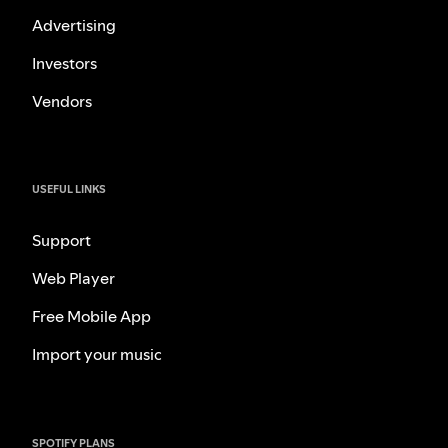
Advertising
Investors
Vendors
USEFUL LINKS
Support
Web Player
Free Mobile App
Import your music
SPOTIFY PLANS