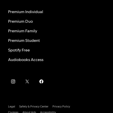
Premium Individual
Premium Duo
Premium Family
Premium Student
Spotify Free
Audiobooks Access
Legal
Safety & Privacy Center
Privacy Policy
Cookies
About Ads
Accessibility