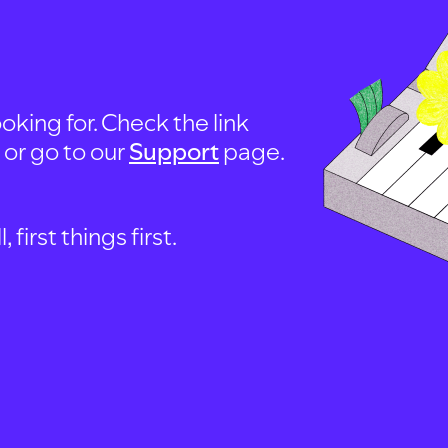
oking for. Check the link
, or go to our
Support
page.
first things first.