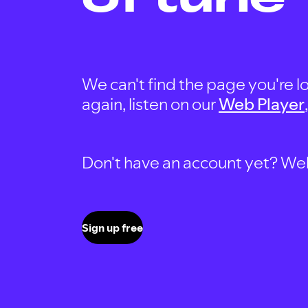
We can't find the page you're lo
again, listen on our
Web Player
Don't have an account yet? Well, 
Sign up free