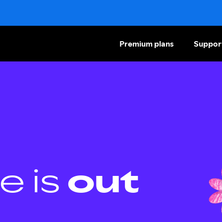
Premium plans
Suppor
e is
out