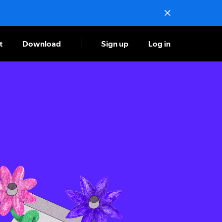
t
Download
Sign up
Log in