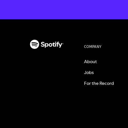
COMPANY
About
Jobs
For the Record