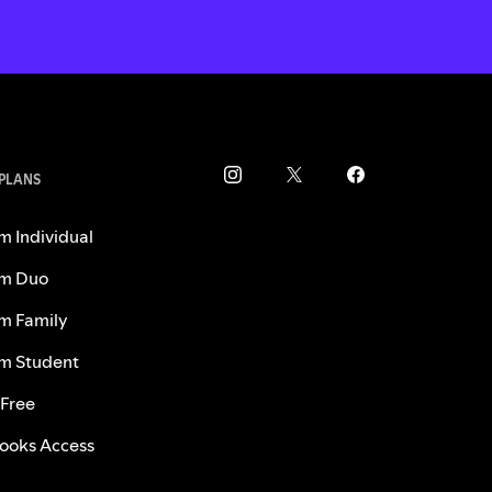
 PLANS
m Individual
m Duo
m Family
m Student
 Free
ooks Access