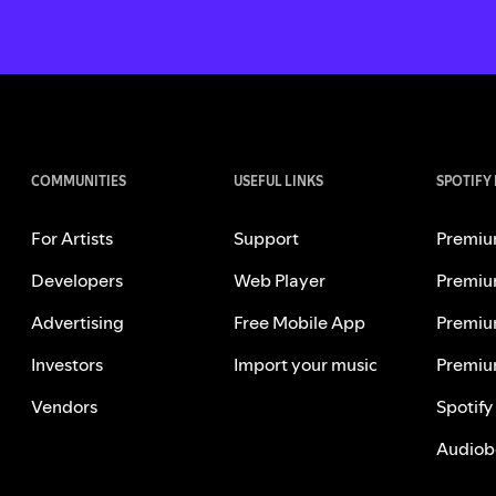
COMMUNITIES
USEFUL LINKS
SPOTIFY
For Artists
Support
Premiu
Developers
Web Player
Premiu
Advertising
Free Mobile App
Premiu
Investors
Import your music
Premiu
Vendors
Spotify
Audiob