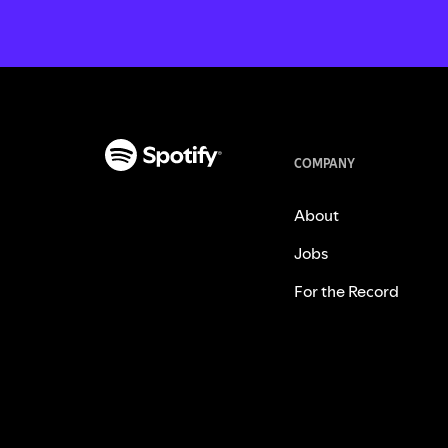
COMPANY
About
Jobs
For the Record