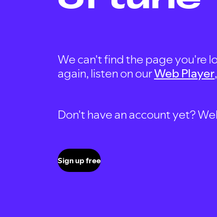
We can't find the page you're lo
again, listen on our
Web Player
Don't have an account yet? Well, 
Sign up free