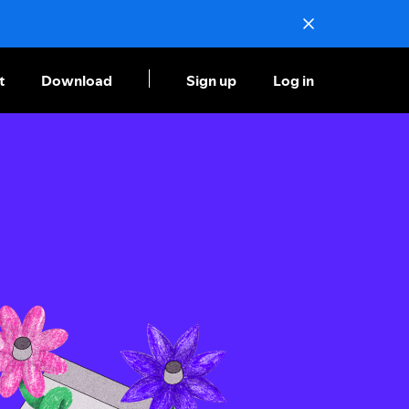
t
Download
Sign up
Log in