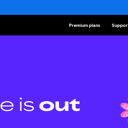
Premium plans
Suppor
e is
out