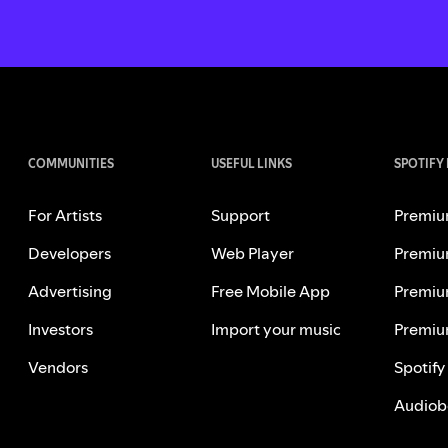
COMMUNITIES
USEFUL LINKS
SPOTIFY
For Artists
Support
Premiu
Developers
Web Player
Premiu
Advertising
Free Mobile App
Premiu
Investors
Import your music
Premiu
Vendors
Spotify
Audiob