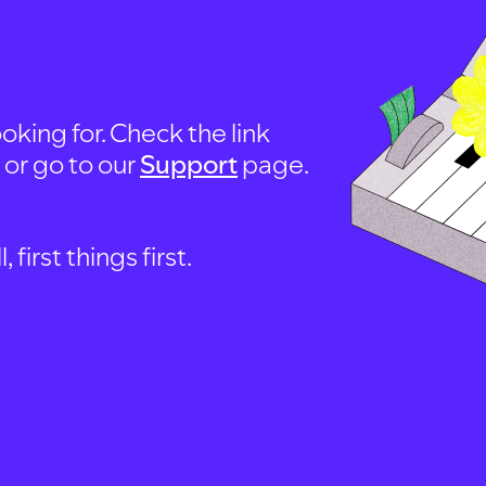
oking for. Check the link
, or go to our
Support
page.
first things first.