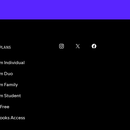
 PLANS
m Individual
m Duo
m Family
m Student
 Free
ooks Access