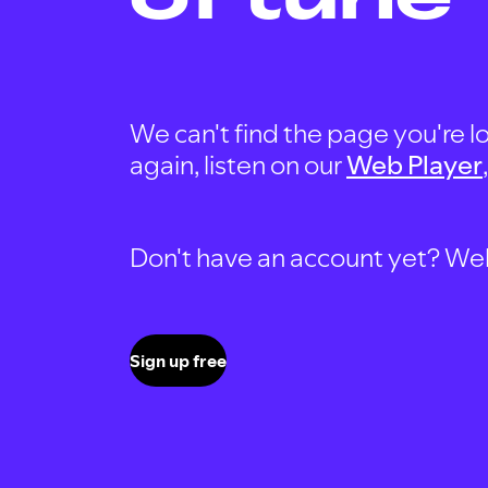
We can't find the page you're lo
again, listen on our
Web Player
Don't have an account yet? Well, 
Sign up free