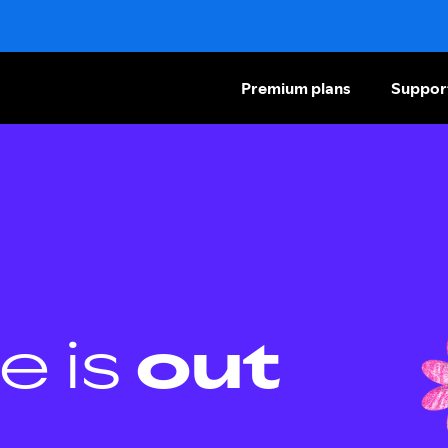
Premium plans
Suppor
e is
out