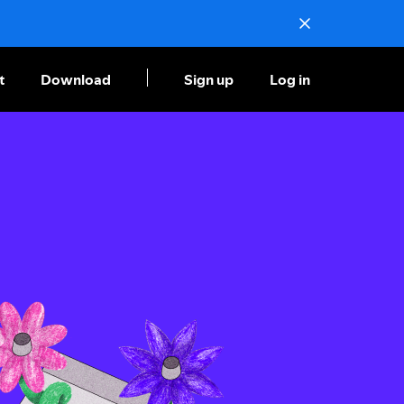
t
Download
Sign up
Log in