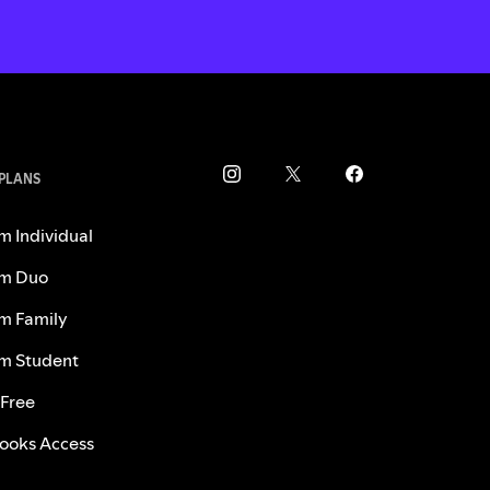
 PLANS
m Individual
m Duo
m Family
m Student
 Free
ooks Access