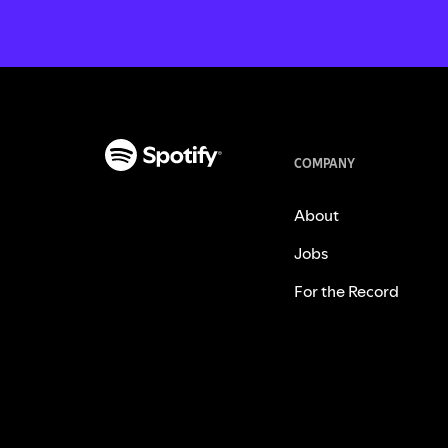
COMPANY
About
Jobs
For the Record