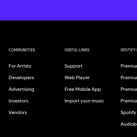
COMMUNITIES
USEFUL LINKS
SPOTIFY
For Artists
Support
Premiu
Developers
Web Player
Premiu
Advertising
Free Mobile App
Premiu
Investors
Import your music
Premiu
Vendors
Spotify
Audiob