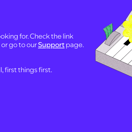
oking for. Check the link
, or go to our
Support
page.
first things first.