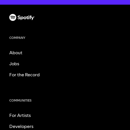
COMPANY
About
Jobs
For the Record
COMMUNITIES
For Artists
Developers