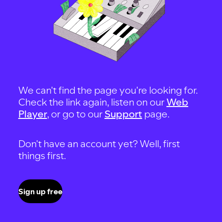
We can't find the page you're looking for.
Check the link again, listen on our
Web
Player
, or go to our
Support
page.
Don't have an account yet? Well, first
things first.
Sign up free