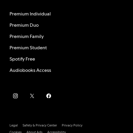
Premium Individual
Premium Duo
Premium Family
Premium Student
Spotify Free
Audiobooks Access
Legal
Safety & Privacy Center
Privacy Policy
Cookies
About Ads
Accessibility