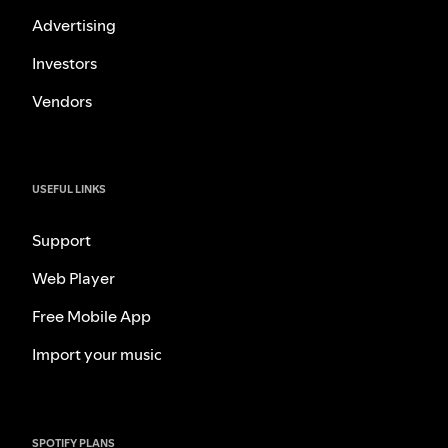
Advertising
Investors
Vendors
USEFUL LINKS
Support
Web Player
Free Mobile App
Import your music
SPOTIFY PLANS