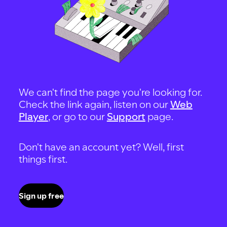
We can't find the page you're looking for.
Check the link again, listen on our
Web
Player
, or go to our
Support
page.
Don't have an account yet? Well, first
things first.
Sign up free