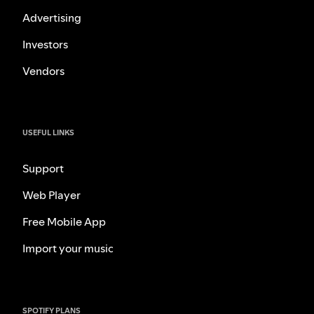
Advertising
Investors
Vendors
USEFUL LINKS
Support
Web Player
Free Mobile App
Import your music
SPOTIFY PLANS