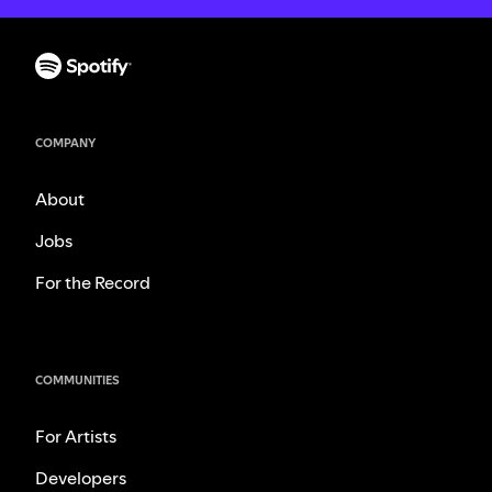
COMPANY
About
Jobs
For the Record
COMMUNITIES
For Artists
Developers