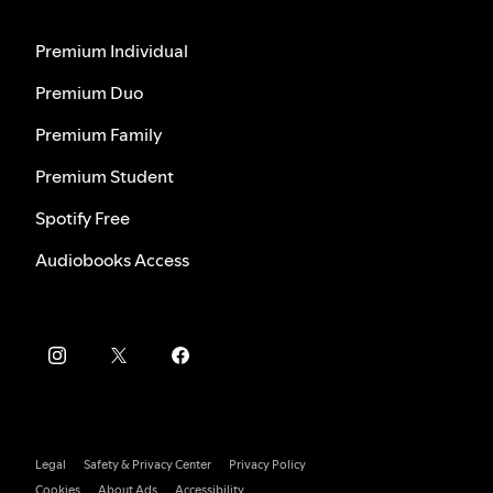
Premium Individual
Premium Duo
Premium Family
Premium Student
Spotify Free
Audiobooks Access
Legal
Safety & Privacy Center
Privacy Policy
Cookies
About Ads
Accessibility