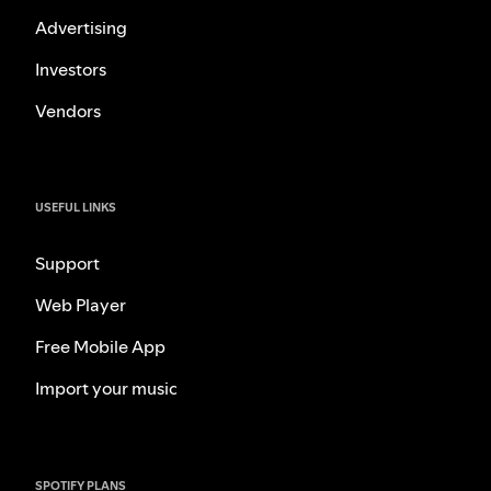
Advertising
Investors
Vendors
USEFUL LINKS
Support
Web Player
Free Mobile App
Import your music
SPOTIFY PLANS