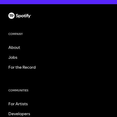
COMPANY
About
Jobs
For the Record
COMMUNITIES
For Artists
Developers