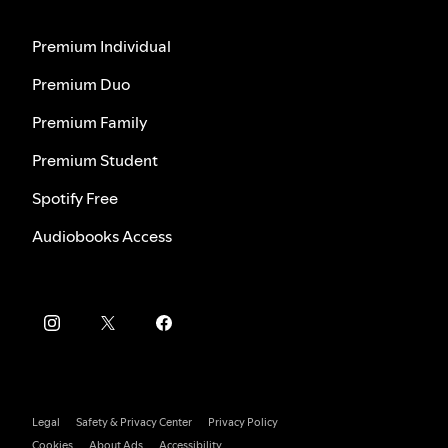
Premium Individual
Premium Duo
Premium Family
Premium Student
Spotify Free
Audiobooks Access
Legal
Safety & Privacy Center
Privacy Policy
Cookies
About Ads
Accessibility