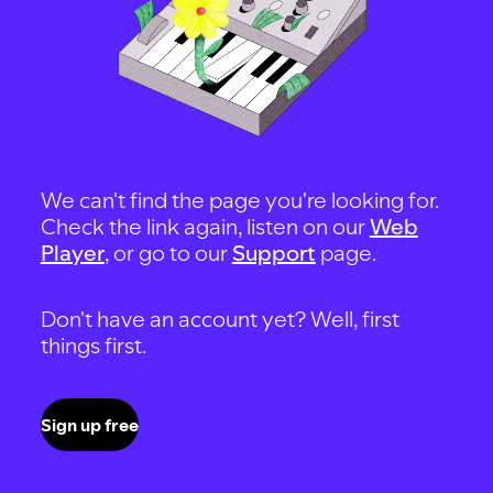
We can't find the page you're looking for.
Check the link again, listen on our
Web
Player
, or go to our
Support
page.
Don't have an account yet? Well, first
things first.
Sign up free