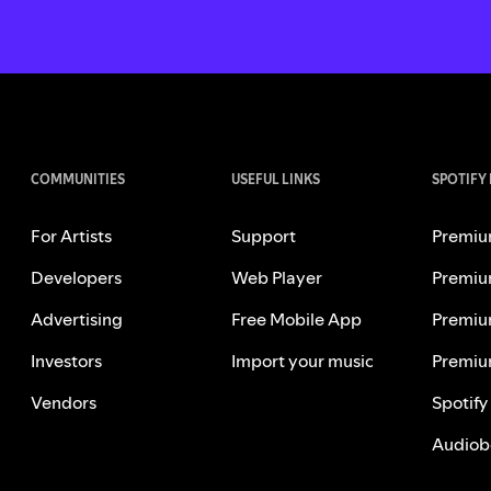
COMMUNITIES
USEFUL LINKS
SPOTIFY
For Artists
Support
Premiu
Developers
Web Player
Premiu
Advertising
Free Mobile App
Premiu
Investors
Import your music
Premiu
Vendors
Spotify
Audiob