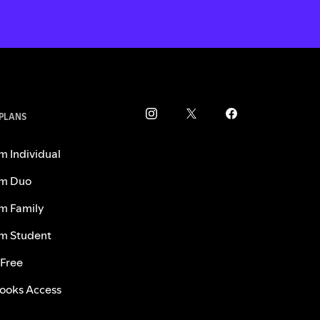
 PLANS
m Individual
m Duo
m Family
m Student
 Free
ooks Access