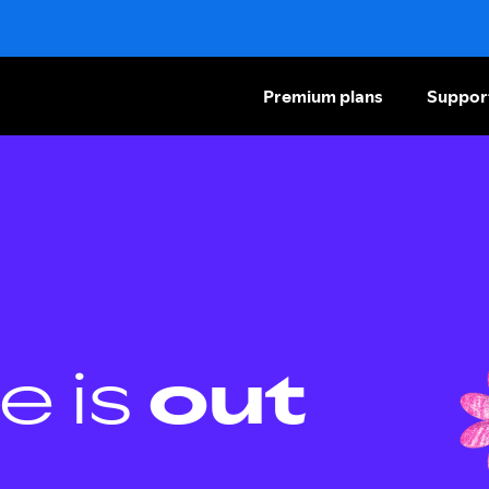
Premium plans
Suppor
e is
out