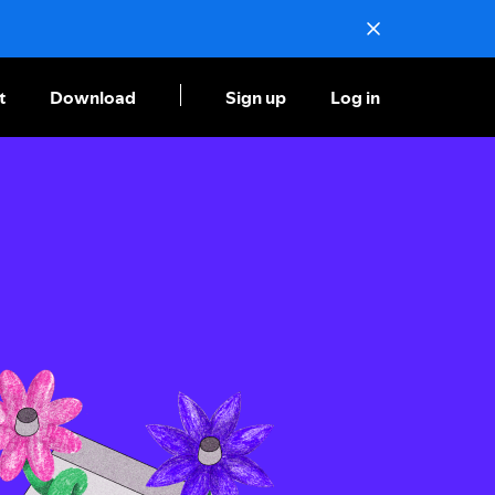
t
Download
Sign up
Log in