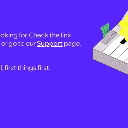
oking for. Check the link
, or go to our
Support
page.
first things first.