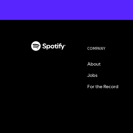
COMPANY
About
Jobs
For the Record