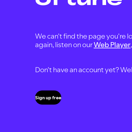
We can't find the page you're lo
again, listen on our
Web Player
Don't have an account yet? Well, 
Sign up free