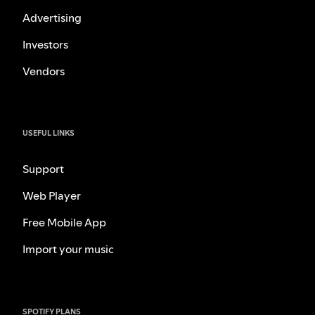
Advertising
Investors
Vendors
USEFUL LINKS
Support
Web Player
Free Mobile App
Import your music
SPOTIFY PLANS