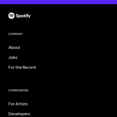
COMPANY
About
Jobs
For the Record
COMMUNITIES
For Artists
Developers