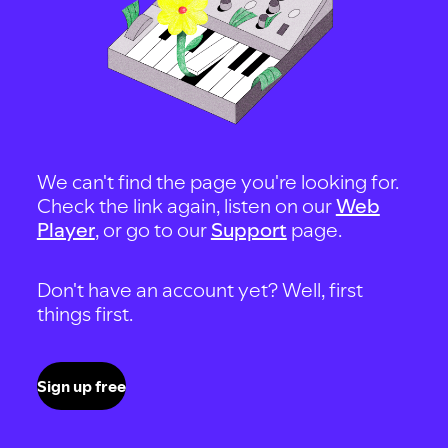
We can't find the page you're looking for.
Check the link again, listen on our
Web
Player
, or go to our
Support
page.
Don't have an account yet? Well, first
things first.
Sign up free