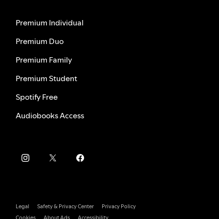
Premium Individual
Premium Duo
Premium Family
Premium Student
Spotify Free
Audiobooks Access
Legal
Safety & Privacy Center
Privacy Policy
Cookies
About Ads
Accessibility