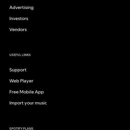
Advertising
Investors
Vendors
USEFUL LINKS
Support
Web Player
Free Mobile App
Import your music
SPOTIFY PLANS