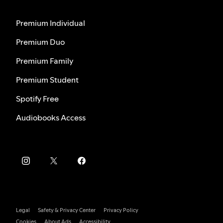
Premium Individual
Premium Duo
Premium Family
Premium Student
Spotify Free
Audiobooks Access
Legal
Safety & Privacy Center
Privacy Policy
Cookies
About Ads
Accessibility