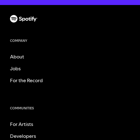
COMPANY
About
Jobs
For the Record
COMMUNITIES
For Artists
Developers