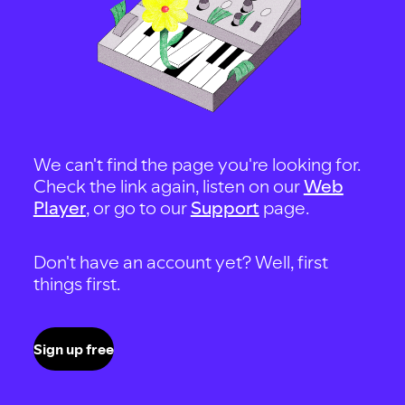
We can't find the page you're looking for.
Check the link again, listen on our
Web
Player
, or go to our
Support
page.
Don't have an account yet? Well, first
things first.
Sign up free