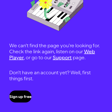
We can't find the page you're looking for.
Check the link again, listen on our
Web
Player
, or go to our
Support
page.
Don't have an account yet? Well, first
things first.
Sign up free