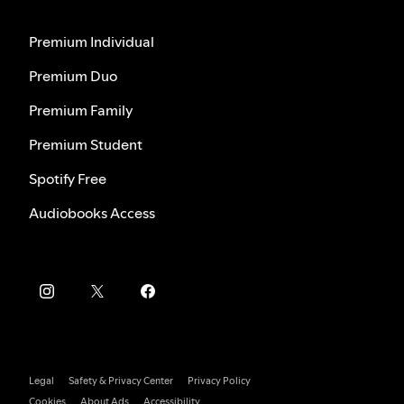
Premium Individual
Premium Duo
Premium Family
Premium Student
Spotify Free
Audiobooks Access
Legal
Safety & Privacy Center
Privacy Policy
Cookies
About Ads
Accessibility