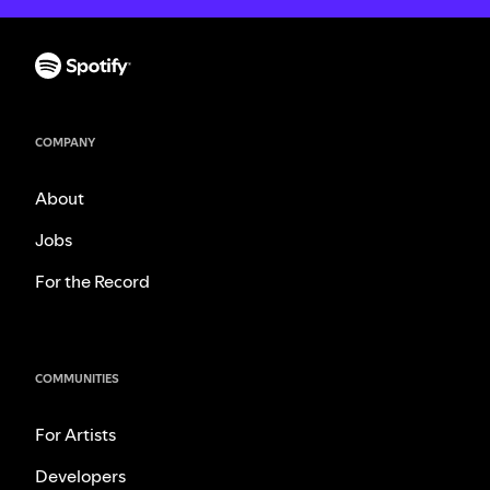
COMPANY
About
Jobs
For the Record
COMMUNITIES
For Artists
Developers