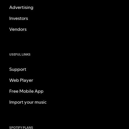
Advertising
Investors
Vendors
USEFUL LINKS
Support
Web Player
Free Mobile App
Import your music
SPOTIFY PLANS