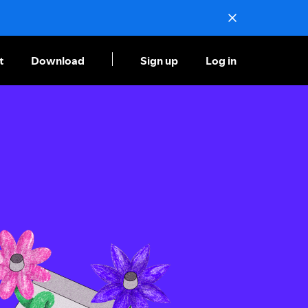
t
Download
Sign up
Log in