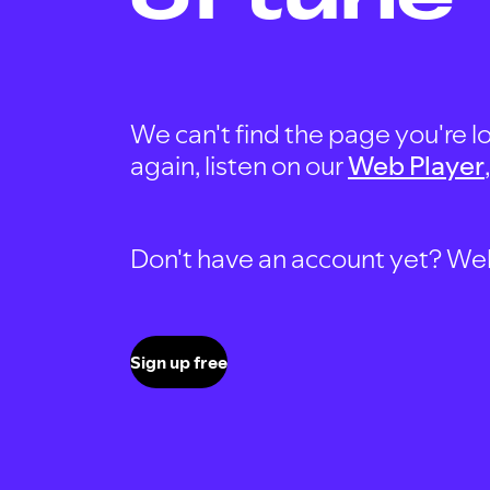
We can't find the page you're lo
again, listen on our
Web Player
Don't have an account yet? Well, 
Sign up free