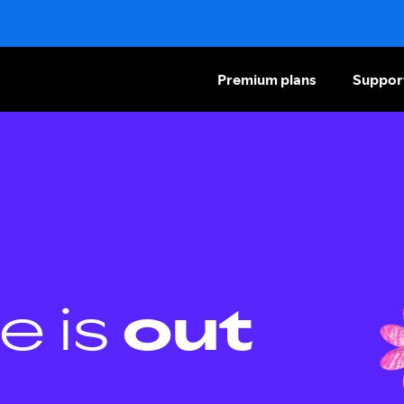
Premium plans
Suppor
e is
out