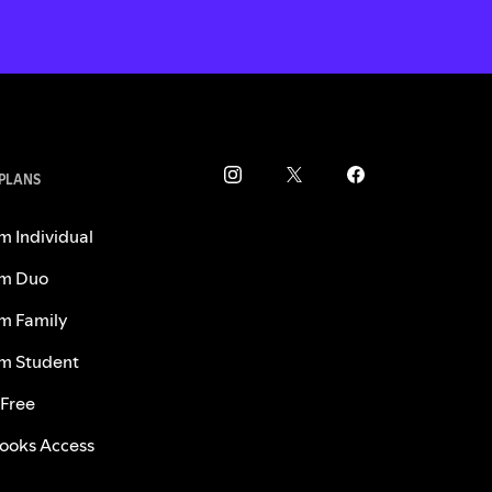
 PLANS
m Individual
m Duo
m Family
m Student
 Free
ooks Access