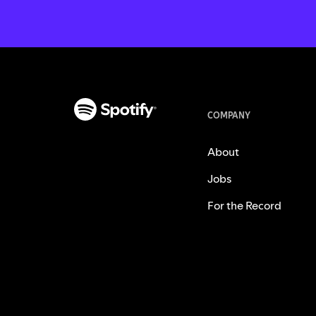
COMPANY
About
Jobs
For the Record