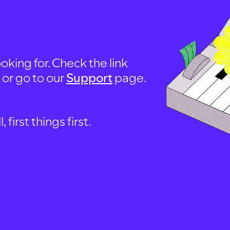
oking for. Check the link
, or go to our
Support
page.
first things first.