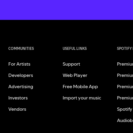
COMMUNITIES
USEFUL LINKS
SPOTIFY
For Artists
Support
Premiu
Developers
Web Player
Premiu
Advertising
Free Mobile App
Premiu
Investors
Import your music
Premiu
Vendors
Spotify
Audiob