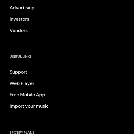
Advertising
Investors
Vendors
USEFUL LINKS
Support
Web Player
Free Mobile App
Import your music
SPOTIFY PLANS