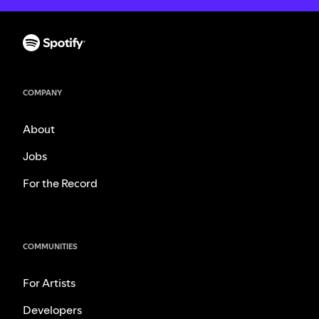
COMPANY
About
Jobs
For the Record
COMMUNITIES
For Artists
Developers