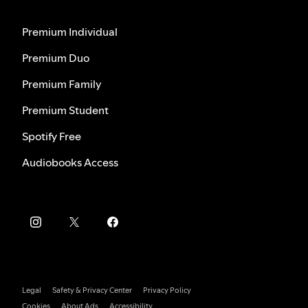
Premium Individual
Premium Duo
Premium Family
Premium Student
Spotify Free
Audiobooks Access
Legal
Safety & Privacy Center
Privacy Policy
Cookies
About Ads
Accessibility