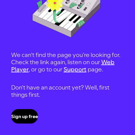
We can't find the page you're looking for.
Check the link again, listen on our
Web
Player
, or go to our
Support
page.
Don't have an account yet? Well, first
things first.
Sign up free