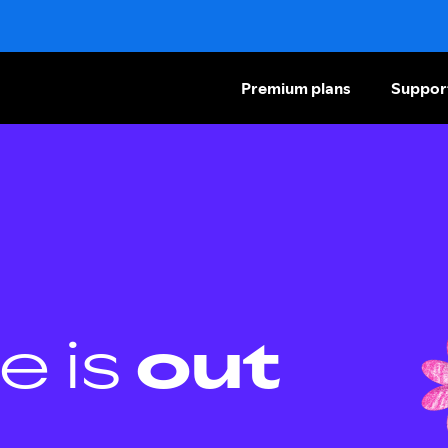
Premium plans
Suppor
e is
out