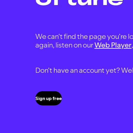
We can't find the page you're lo
again, listen on our
Web Player
Don't have an account yet? Well, 
Sign up free