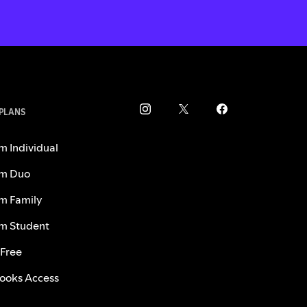
 PLANS
m Individual
m Duo
m Family
m Student
 Free
ooks Access