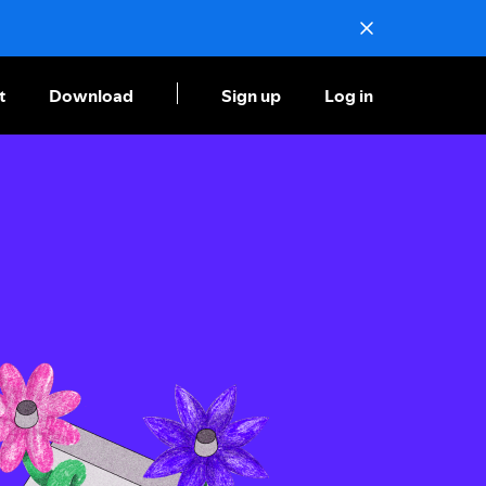
t
Download
Sign up
Log in