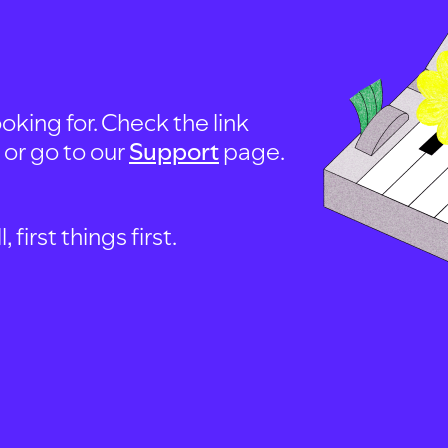
oking for. Check the link
, or go to our
Support
page.
first things first.