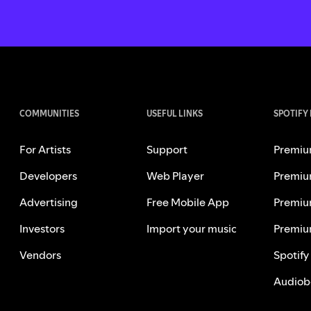
COMMUNITIES
USEFUL LINKS
SPOTIFY
For Artists
Support
Premiu
Developers
Web Player
Premiu
Advertising
Free Mobile App
Premiu
Investors
Import your music
Premiu
Vendors
Spotify
Audiob