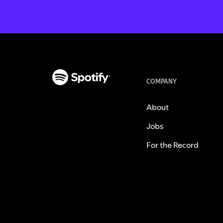
COMPANY
About
Jobs
For the Record