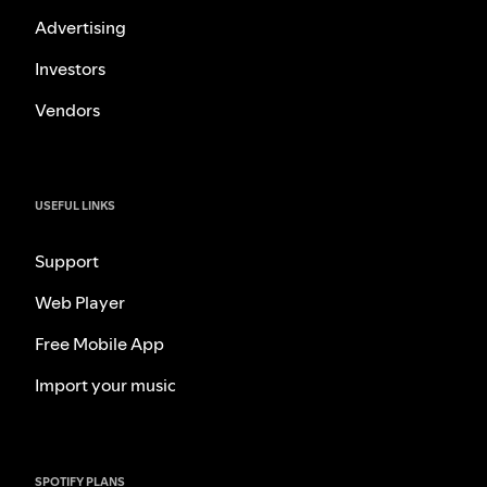
Advertising
Investors
Vendors
USEFUL LINKS
Support
Web Player
Free Mobile App
Import your music
SPOTIFY PLANS