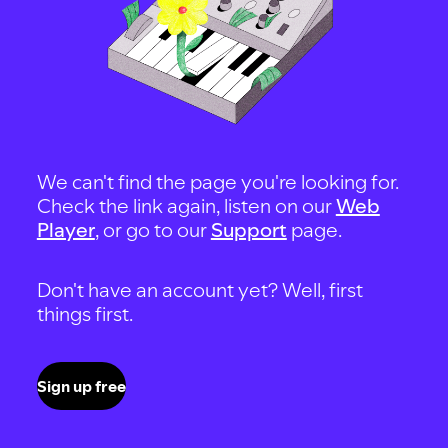
We can't find the page you're looking for.
Check the link again, listen on our
Web
Player
, or go to our
Support
page.
Don't have an account yet? Well, first
things first.
Sign up free