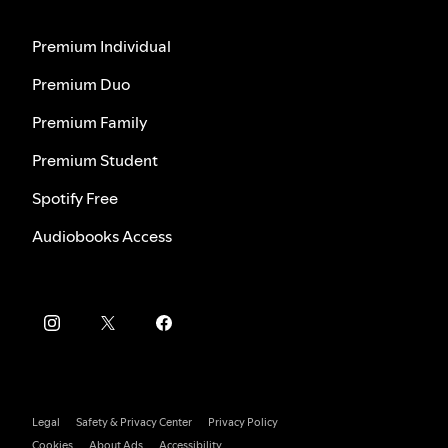
Premium Individual
Premium Duo
Premium Family
Premium Student
Spotify Free
Audiobooks Access
Legal
Safety & Privacy Center
Privacy Policy
Cookies
About Ads
Accessibility