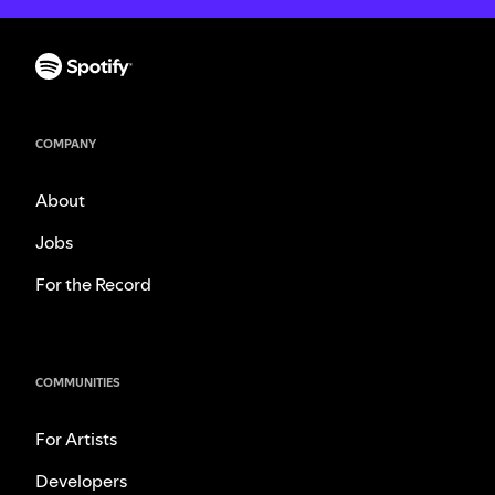
COMPANY
About
Jobs
For the Record
COMMUNITIES
For Artists
Developers