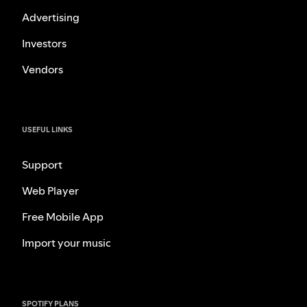
Advertising
Investors
Vendors
USEFUL LINKS
Support
Web Player
Free Mobile App
Import your music
SPOTIFY PLANS