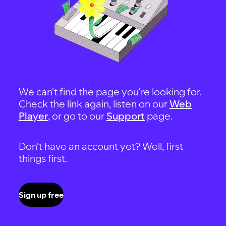
We can't find the page you're looking for.
Check the link again, listen on our
Web
Player
, or go to our
Support
page.
Don't have an account yet? Well, first
things first.
Sign up free