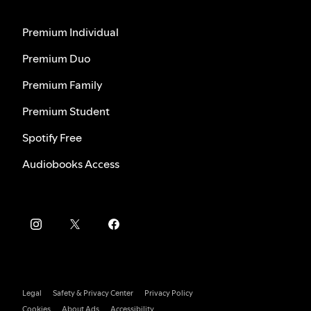
Premium Individual
Premium Duo
Premium Family
Premium Student
Spotify Free
Audiobooks Access
Legal
Safety & Privacy Center
Privacy Policy
Cookies
About Ads
Accessibility