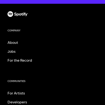
COMPANY
About
Jobs
For the Record
COMMUNITIES
For Artists
Developers