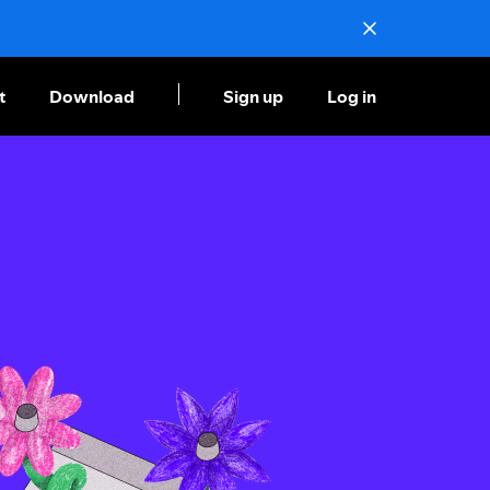
t
Download
Sign up
Log in