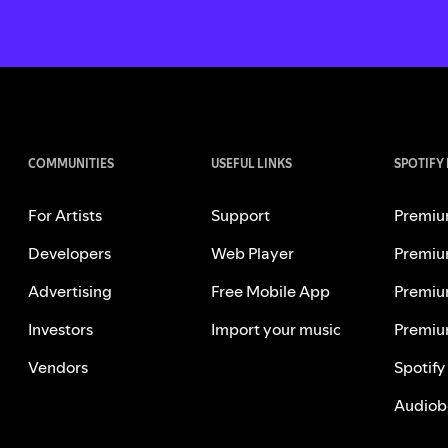
COMMUNITIES
USEFUL LINKS
SPOTIFY
For Artists
Support
Premiu
Developers
Web Player
Premiu
Advertising
Free Mobile App
Premiu
Investors
Import your music
Premiu
Vendors
Spotify
Audiob