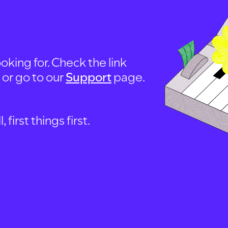
oking for. Check the link
, or go to our
Support
page.
first things first.