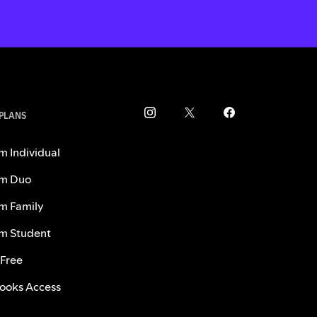
 PLANS
m Individual
m Duo
m Family
m Student
 Free
ooks Access