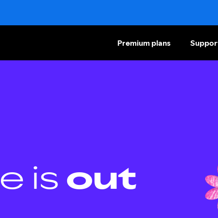
Premium plans
Suppor
e is
out