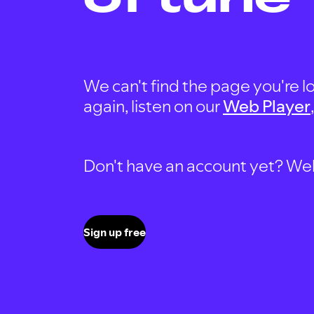
We can't find the page you're lo
again, listen on our
Web Player
Don't have an account yet? Well, 
Sign up free