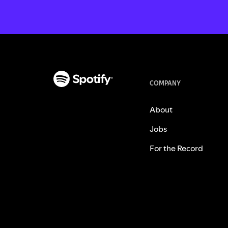
COMPANY
About
Jobs
For the Record