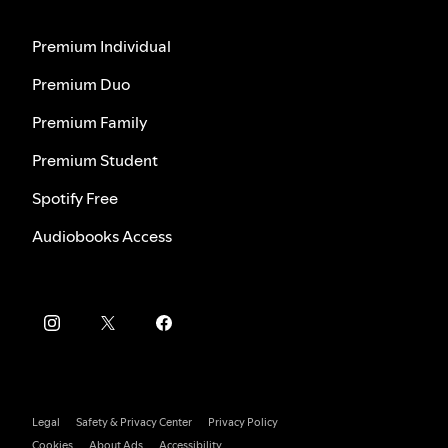
Premium Individual
Premium Duo
Premium Family
Premium Student
Spotify Free
Audiobooks Access
Legal
Safety & Privacy Center
Privacy Policy
Cookies
About Ads
Accessibility