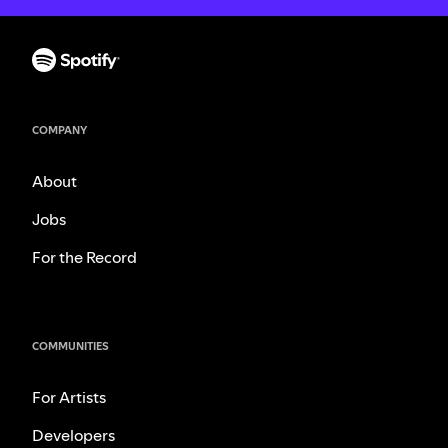
COMPANY
About
Jobs
For the Record
COMMUNITIES
For Artists
Developers