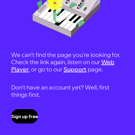
We can't find the page you're looking for.
Check the link again, listen on our
Web
Player
, or go to our
Support
page.
Don't have an account yet? Well, first
things first.
Sign up free