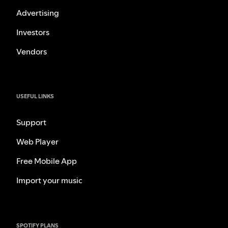
Advertising
Investors
Vendors
USEFUL LINKS
Support
Web Player
Free Mobile App
Import your music
SPOTIFY PLANS