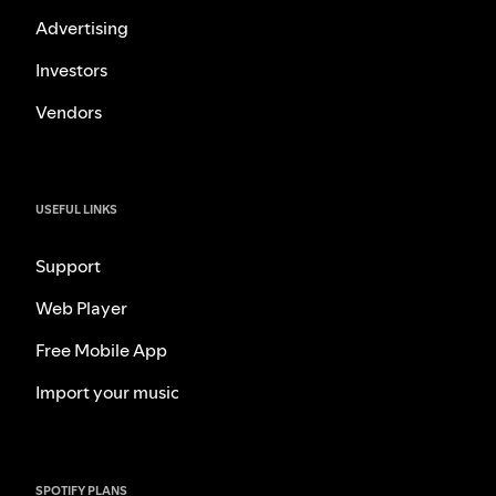
Advertising
Investors
Vendors
USEFUL LINKS
Support
Web Player
Free Mobile App
Import your music
SPOTIFY PLANS