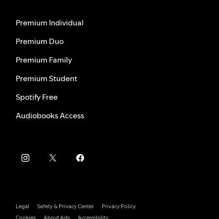
Premium Individual
Premium Duo
Premium Family
Premium Student
Spotify Free
Audiobooks Access
Legal
Safety & Privacy Center
Privacy Policy
Cookies
About Ads
Accessibility