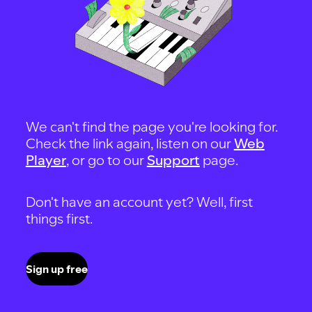
We can't find the page you're looking for.
Check the link again, listen on our
Web
Player
, or go to our
Support
page.
Don't have an account yet? Well, first
things first.
Sign up free