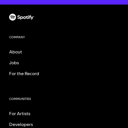
COMPANY
About
Jobs
For the Record
COMMUNITIES
For Artists
Developers