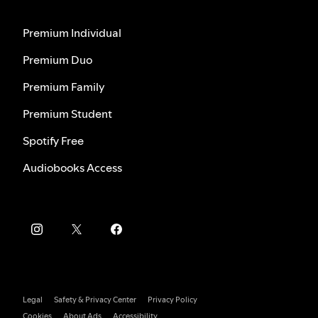
Premium Individual
Premium Duo
Premium Family
Premium Student
Spotify Free
Audiobooks Access
Legal
Safety & Privacy Center
Privacy Policy
Cookies
About Ads
Accessibility