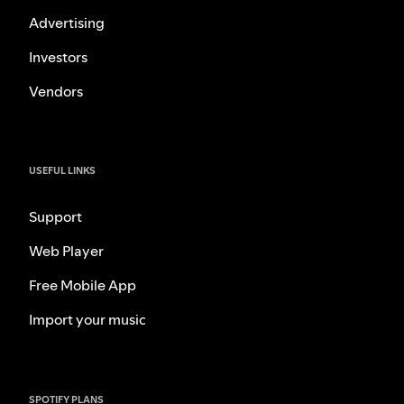
Advertising
Investors
Vendors
USEFUL LINKS
Support
Web Player
Free Mobile App
Import your music
SPOTIFY PLANS