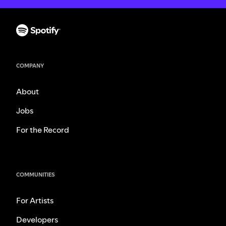
COMPANY
About
Jobs
For the Record
COMMUNITIES
For Artists
Developers