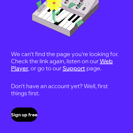
We can't find the page you're looking for.
Check the link again, listen on our
Web
Player
, or go to our
Support
page.
Don't have an account yet? Well, first
things first.
Sign up free