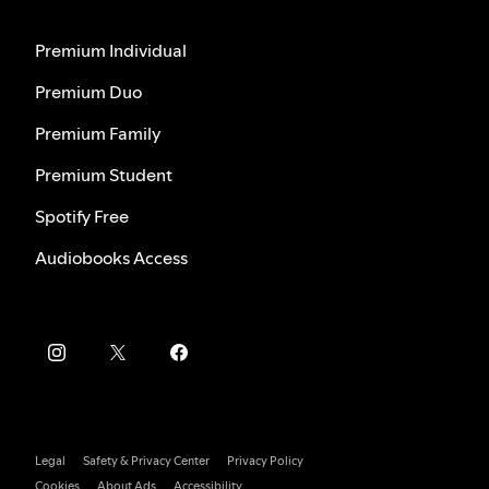
Premium Individual
Premium Duo
Premium Family
Premium Student
Spotify Free
Audiobooks Access
Legal
Safety & Privacy Center
Privacy Policy
Cookies
About Ads
Accessibility