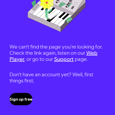
We can't find the page you're looking for.
Check the link again, listen on our
Web
Player
, or go to our
Support
page.
Don't have an account yet? Well, first
things first.
Sign up free