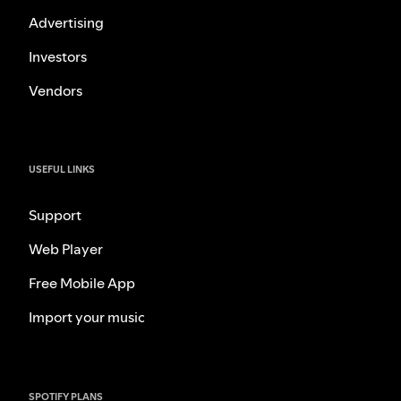
Advertising
Investors
Vendors
USEFUL LINKS
Support
Web Player
Free Mobile App
Import your music
SPOTIFY PLANS