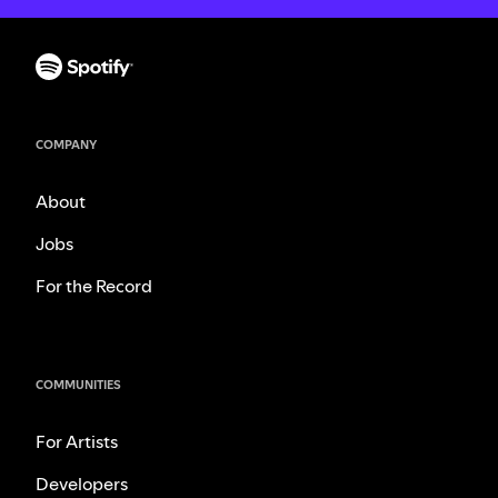
COMPANY
About
Jobs
For the Record
COMMUNITIES
For Artists
Developers