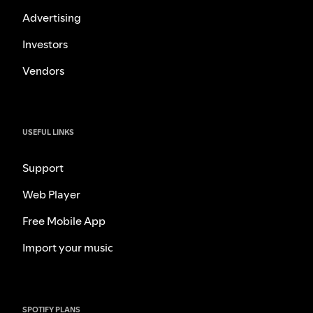
Advertising
Investors
Vendors
USEFUL LINKS
Support
Web Player
Free Mobile App
Import your music
SPOTIFY PLANS