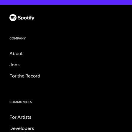
COMPANY
About
Jobs
For the Record
COMMUNITIES
For Artists
Developers