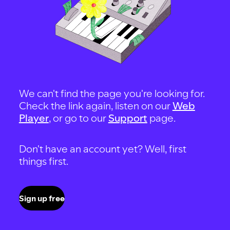
We can't find the page you're looking for.
Check the link again, listen on our
Web
Player
, or go to our
Support
page.
Don't have an account yet? Well, first
things first.
Sign up free