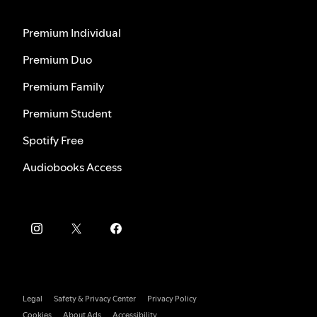
Premium Individual
Premium Duo
Premium Family
Premium Student
Spotify Free
Audiobooks Access
Legal
Safety & Privacy Center
Privacy Policy
Cookies
About Ads
Accessibility