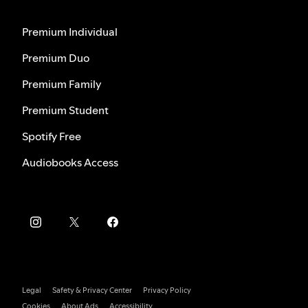
Premium Individual
Premium Duo
Premium Family
Premium Student
Spotify Free
Audiobooks Access
Legal
Safety & Privacy Center
Privacy Policy
Cookies
About Ads
Accessibility