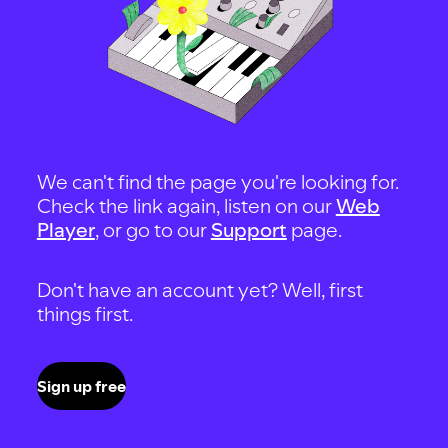
We can't find the page you're looking for.
Check the link again, listen on our
Web
Player
, or go to our
Support
page.
Don't have an account yet? Well, first
things first.
Sign up free