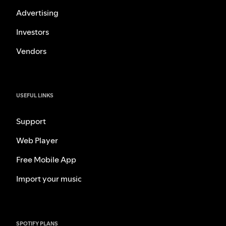
Advertising
Investors
Vendors
USEFUL LINKS
Support
Web Player
Free Mobile App
Import your music
SPOTIFY PLANS