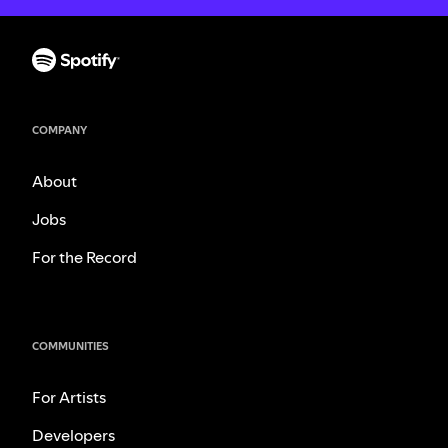
COMPANY
About
Jobs
For the Record
COMMUNITIES
For Artists
Developers