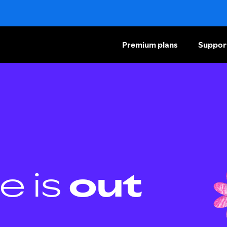
Premium plans
Suppor
e is
out