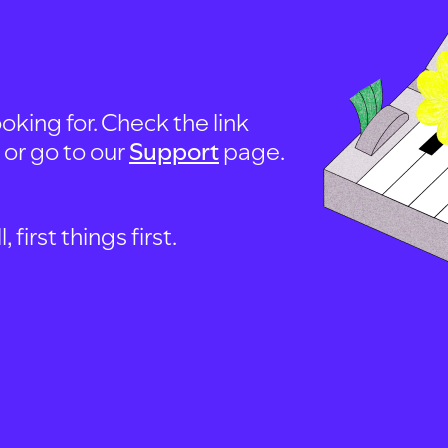
oking for. Check the link
, or go to our
Support
page.
first things first.