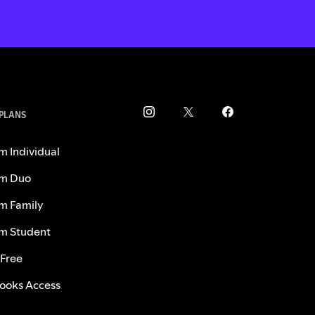
 PLANS
m Individual
m Duo
m Family
m Student
 Free
ooks Access