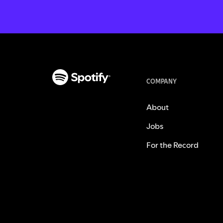
COMPANY
About
Jobs
For the Record