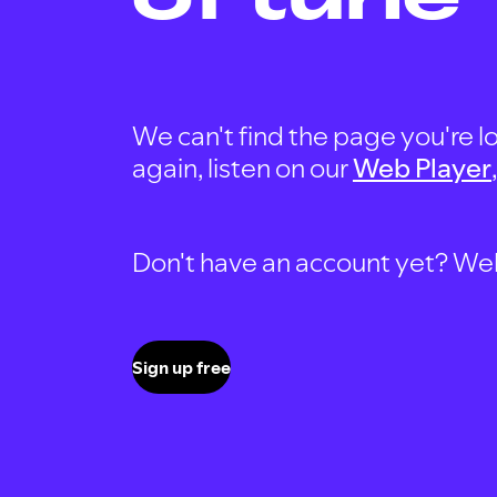
We can't find the page you're lo
again, listen on our
Web Player
Don't have an account yet? Well, 
Sign up free