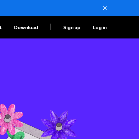
t
Download
Sign up
Log in