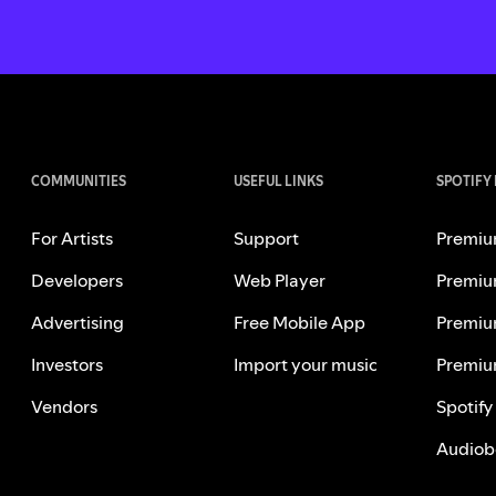
COMMUNITIES
USEFUL LINKS
SPOTIFY
For Artists
Support
Premiu
Developers
Web Player
Premiu
Advertising
Free Mobile App
Premiu
Investors
Import your music
Premiu
Vendors
Spotify
Audiob