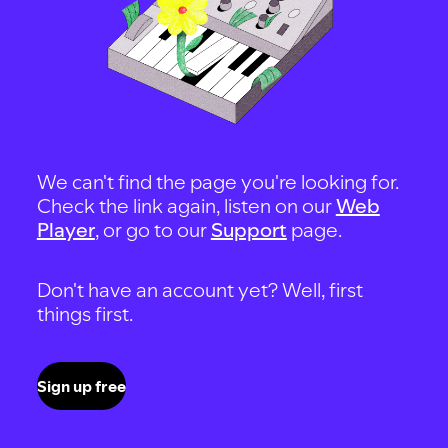
We can't find the page you're looking for.
Check the link again, listen on our
Web
Player
, or go to our
Support
page.
Don't have an account yet? Well, first
things first.
Sign up free