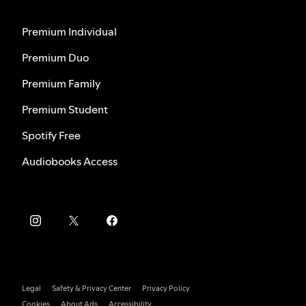
Premium Individual
Premium Duo
Premium Family
Premium Student
Spotify Free
Audiobooks Access
Legal
Safety & Privacy Center
Privacy Policy
Cookies
About Ads
Accessibility