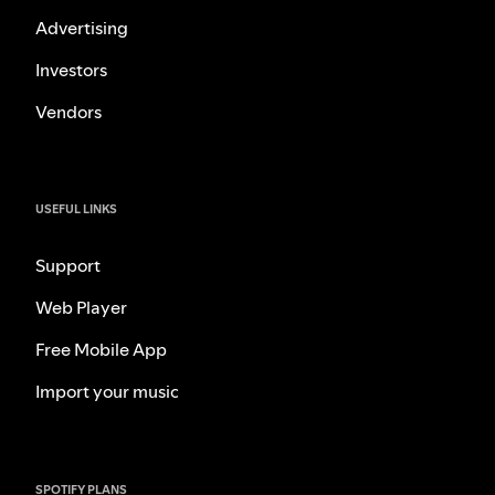
Advertising
Investors
Vendors
USEFUL LINKS
Support
Web Player
Free Mobile App
Import your music
SPOTIFY PLANS