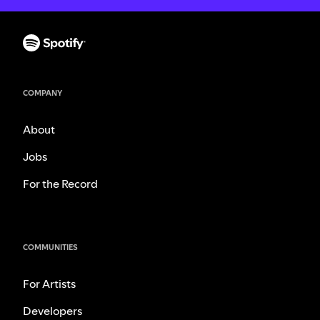
COMPANY
About
Jobs
For the Record
COMMUNITIES
For Artists
Developers