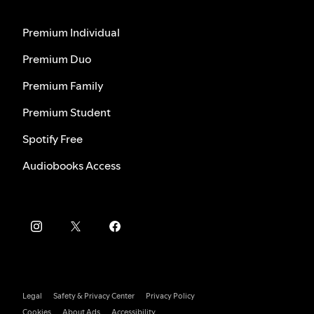
Premium Individual
Premium Duo
Premium Family
Premium Student
Spotify Free
Audiobooks Access
Legal
Safety & Privacy Center
Privacy Policy
Cookies
About Ads
Accessibility