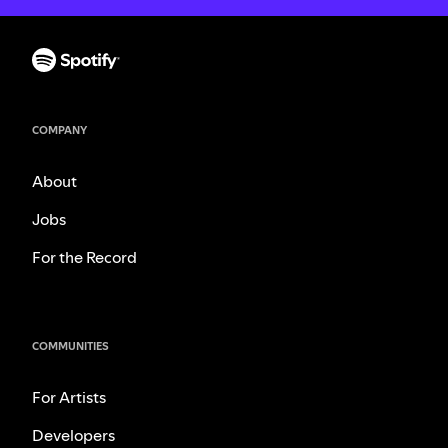
COMPANY
About
Jobs
For the Record
COMMUNITIES
For Artists
Developers