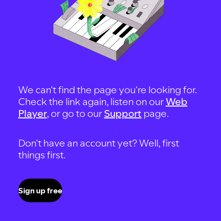
We can't find the page you're looking for.
Check the link again, listen on our
Web
Player
, or go to our
Support
page.
Don't have an account yet? Well, first
things first.
Sign up free