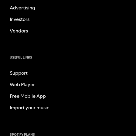
Advertising
Investors
Vendors
USEFUL LINKS
Support
Web Player
Free Mobile App
Import your music
SPOTIFY PLANS