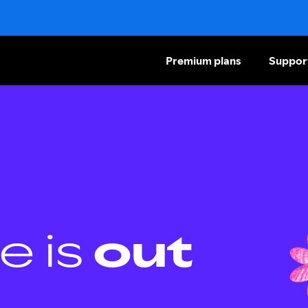
Premium plans
Suppor
e is
out