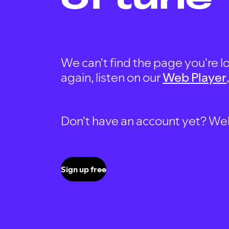
We can't find the page you're lo
again, listen on our
Web Player
Don't have an account yet? Well, 
Sign up free