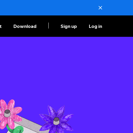
t
Download
Sign up
Log in