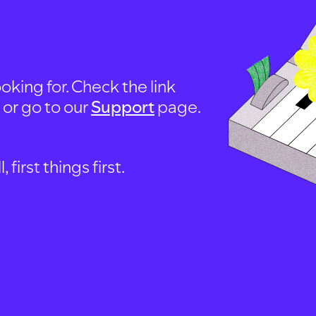
oking for. Check the link
, or go to our
Support
page.
first things first.