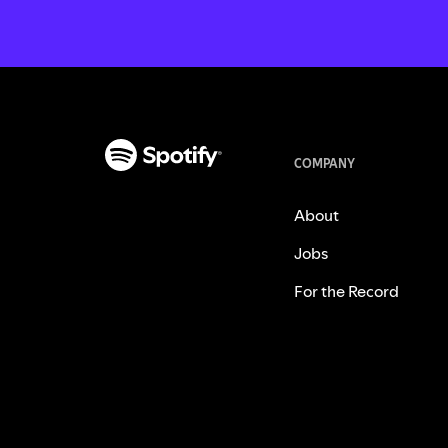
COMPANY
About
Jobs
For the Record