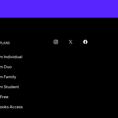
 PLANS
m Individual
m Duo
m Family
m Student
 Free
ooks Access