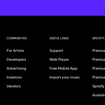
COMMUNITIES
USEFUL LINKS
SPOTIFY
For Artists
Support
Premiu
Developers
Web Player
Premiu
Advertising
Free Mobile App
Premiu
Investors
Import your music
Premiu
Vendors
Spotify
Audiob