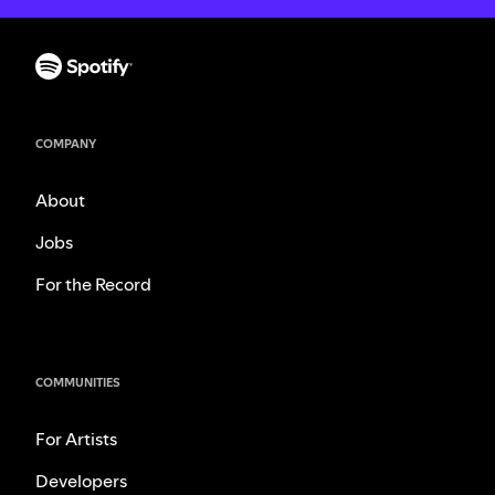
COMPANY
About
Jobs
For the Record
COMMUNITIES
For Artists
Developers