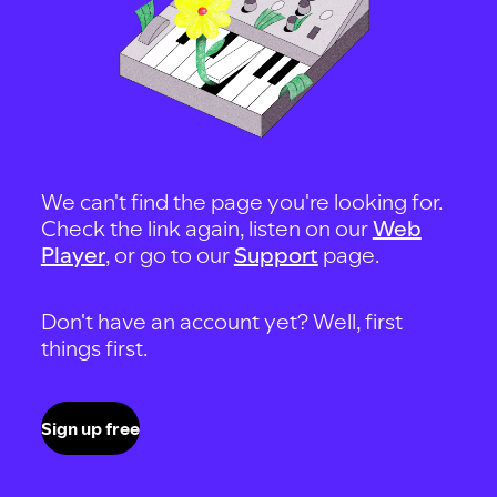
We can't find the page you're looking for.
Check the link again, listen on our
Web
Player
, or go to our
Support
page.
Don't have an account yet? Well, first
things first.
Sign up free