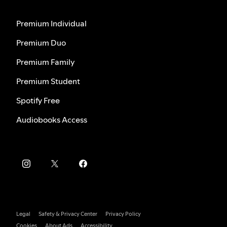
Premium Individual
Premium Duo
Premium Family
Premium Student
Spotify Free
Audiobooks Access
Legal
Safety & Privacy Center
Privacy Policy
Cookies
About Ads
Accessibility