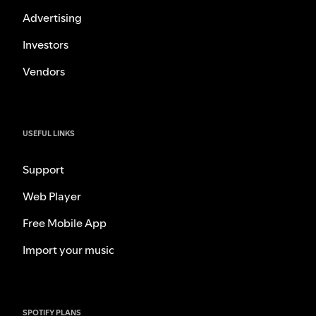
Advertising
Investors
Vendors
USEFUL LINKS
Support
Web Player
Free Mobile App
Import your music
SPOTIFY PLANS