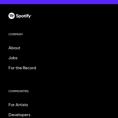
COMPANY
About
Jobs
For the Record
COMMUNITIES
For Artists
Developers