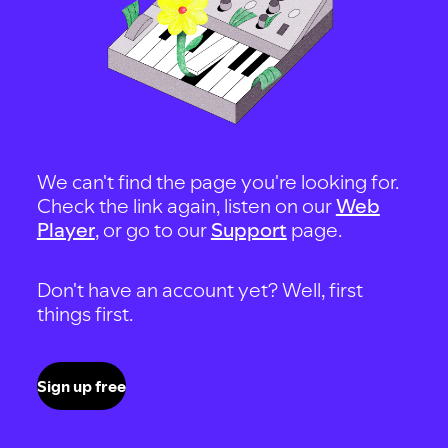
We can't find the page you're looking for.
Check the link again, listen on our
Web
Player
, or go to our
Support
page.
Don't have an account yet? Well, first
things first.
Sign up free