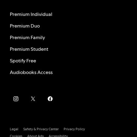
Premium Individual
Premium Duo
Premium Family
Premium Student
Spotify Free
Audiobooks Access
Legal
Safety & Privacy Center
Privacy Policy
Cookies
About Ads
Accessibility