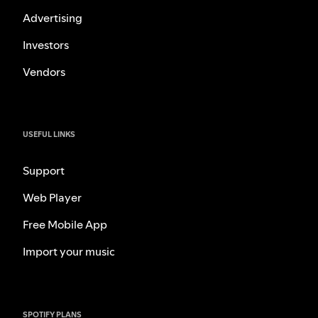
Advertising
Investors
Vendors
USEFUL LINKS
Support
Web Player
Free Mobile App
Import your music
SPOTIFY PLANS