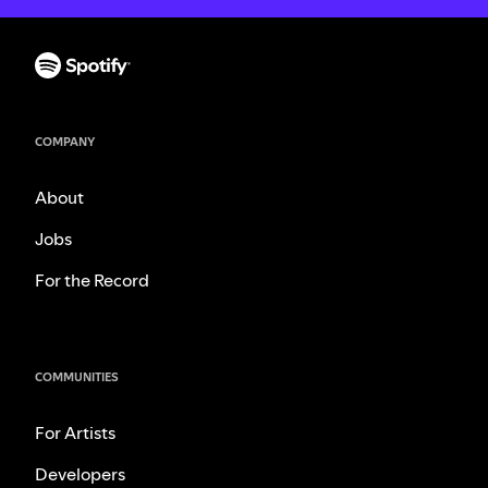
COMPANY
About
Jobs
For the Record
COMMUNITIES
For Artists
Developers