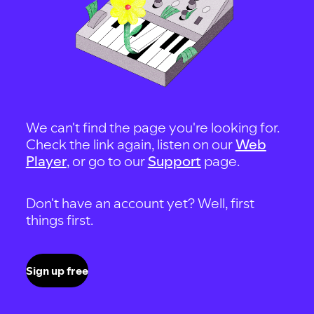
We can't find the page you're looking for.
Check the link again, listen on our
Web
Player
, or go to our
Support
page.
Don't have an account yet? Well, first
things first.
Sign up free