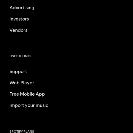
Advertising
Investors
Vendors
USEFUL LINKS
Support
Web Player
Free Mobile App
Import your music
SPOTIFY PLANS