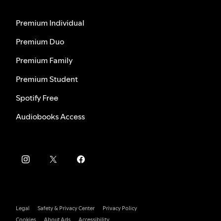
Premium Individual
Premium Duo
Premium Family
Premium Student
Spotify Free
Audiobooks Access
Legal
Safety & Privacy Center
Privacy Policy
Cookies
About Ads
Accessibility