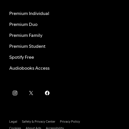
Premium Individual
Premium Duo
Premium Family
Premium Student
Spotify Free
Audiobooks Access
Legal
Safety & Privacy Center
Privacy Policy
Cookies
About Ads
Accessibility