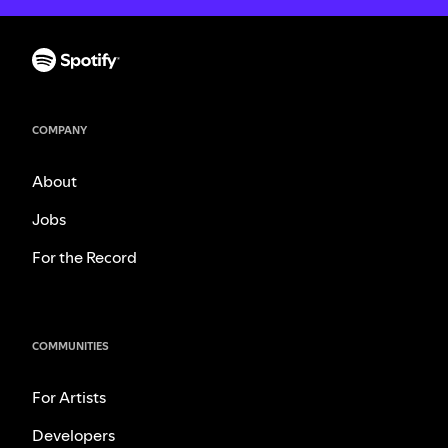
COMPANY
About
Jobs
For the Record
COMMUNITIES
For Artists
Developers