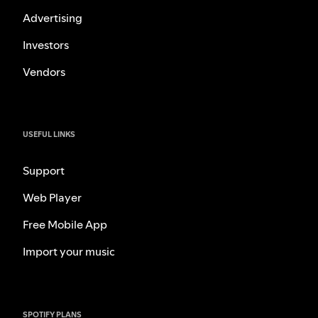
Advertising
Investors
Vendors
USEFUL LINKS
Support
Web Player
Free Mobile App
Import your music
SPOTIFY PLANS