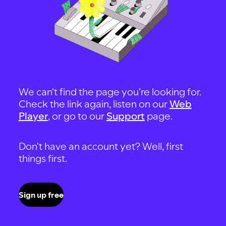
We can't find the page you're looking for.
Check the link again, listen on our
Web
Player
, or go to our
Support
page.
Don't have an account yet? Well, first
things first.
Sign up free