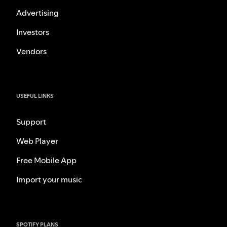
Advertising
Investors
Vendors
USEFUL LINKS
Support
Web Player
Free Mobile App
Import your music
SPOTIFY PLANS