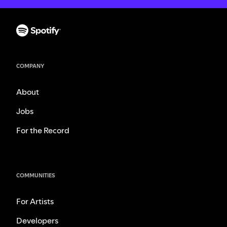
COMPANY
About
Jobs
For the Record
COMMUNITIES
For Artists
Developers