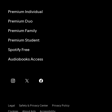
Premium Individual
Premium Duo
Premium Family
Premium Student
Spotify Free
Audiobooks Access
Legal
Safety & Privacy Center
Privacy Policy
Cookies
About Ads
Accessibility