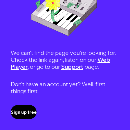
We can't find the page you're looking for.
Check the link again, listen on our
Web
Player
, or go to our
Support
page.
Don't have an account yet? Well, first
things first.
Sign up free