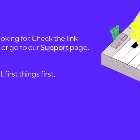
oking for. Check the link
, or go to our
Support
page.
first things first.