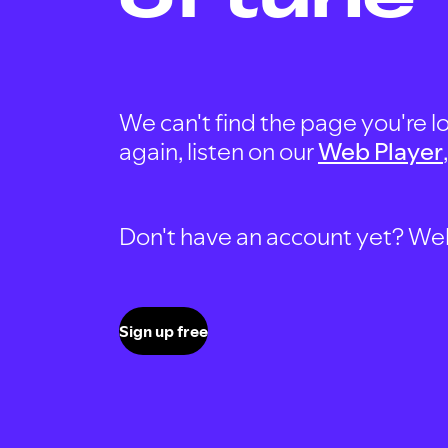
We can't find the page you're lo
again, listen on our
Web Player
Don't have an account yet? Well, 
Sign up free