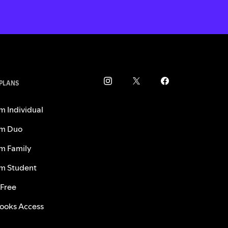
 PLANS
m Individual
m Duo
m Family
m Student
 Free
ooks Access