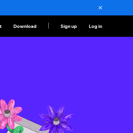
t
Download
Sign up
Log in