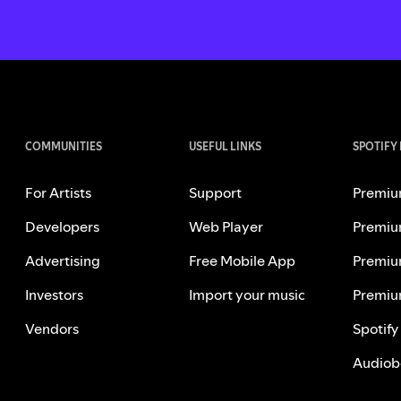
COMMUNITIES
USEFUL LINKS
SPOTIFY
For Artists
Support
Premiu
Developers
Web Player
Premiu
Advertising
Free Mobile App
Premiu
Investors
Import your music
Premiu
Vendors
Spotify
Audiob