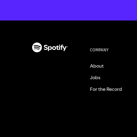
COMPANY
About
Jobs
For the Record