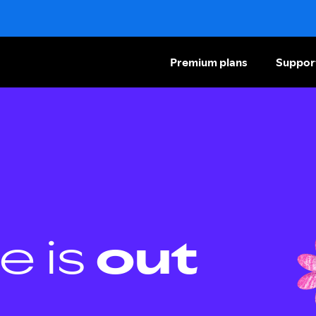
Premium plans
Suppor
e is
out