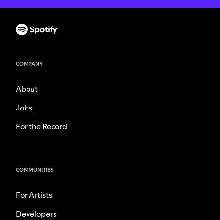
COMPANY
About
Jobs
For the Record
COMMUNITIES
For Artists
Developers