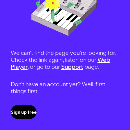
We can't find the page you're looking for.
Check the link again, listen on our
Web
Player
, or go to our
Support
page.
Don't have an account yet? Well, first
things first.
Sign up free