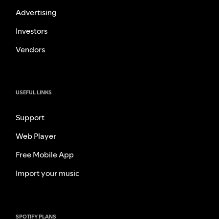
Advertising
Investors
Vendors
USEFUL LINKS
Support
Web Player
Free Mobile App
Import your music
SPOTIFY PLANS