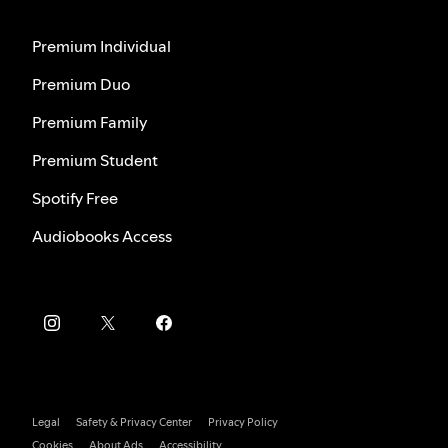
Premium Individual
Premium Duo
Premium Family
Premium Student
Spotify Free
Audiobooks Access
Legal
Safety & Privacy Center
Privacy Policy
Cookies
About Ads
Accessibility