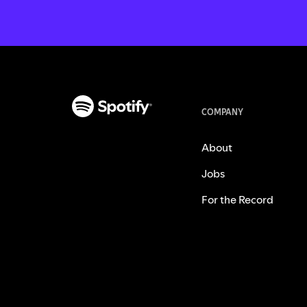
COMPANY
About
Jobs
For the Record