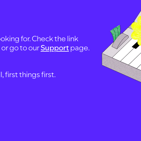
oking for. Check the link
, or go to our
Support
page.
first things first.