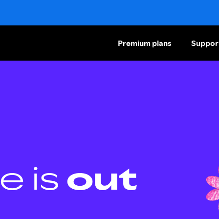
Premium plans
Suppor
e is
out