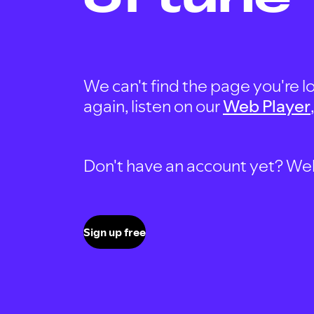
We can't find the page you're lo
again, listen on our
Web Player
Don't have an account yet? Well, 
Sign up free