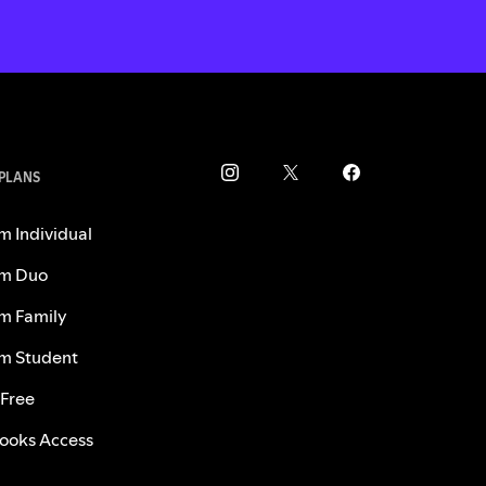
 PLANS
m Individual
m Duo
m Family
m Student
 Free
ooks Access