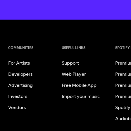
COMMUNITIES
USEFUL LINKS
SPOTIFY
For Artists
Support
Premiu
Developers
Web Player
Premiu
Advertising
Free Mobile App
Premiu
Investors
Import your music
Premiu
Vendors
Spotify
Audiob