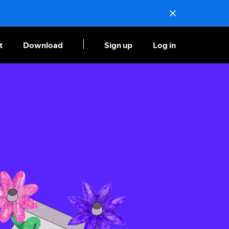
t
Download
Sign up
Log in