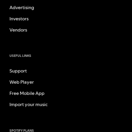
Advertising
Investors
Vendors
USEFUL LINKS
Support
Web Player
Free Mobile App
Import your music
SPOTIFY PLANS