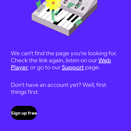
We can't find the page you're looking for.
Check the link again, listen on our
Web
Player
, or go to our
Support
page.
Don't have an account yet? Well, first
things first.
Sign up free