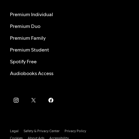
Premium Individual
Premium Duo
Premium Family
Premium Student
Spotify Free
Audiobooks Access
Legal
Safety & Privacy Center
Privacy Policy
Cookies
About Ads
Accessibility