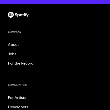
COMPANY
About
Jobs
For the Record
COMMUNITIES
For Artists
Developers