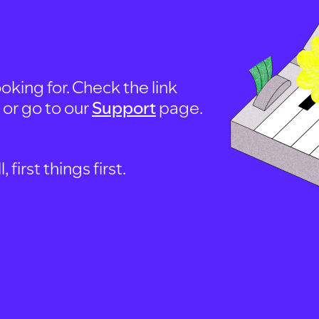
oking for. Check the link
, or go to our
Support
page.
first things first.