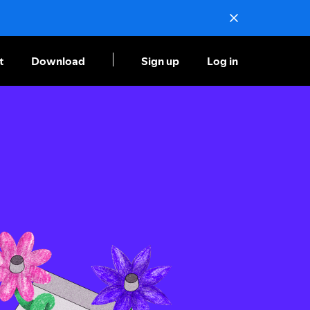
t
Download
Sign up
Log in