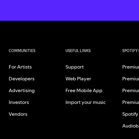
COMMUNITIES
USEFUL LINKS
SPOTIFY
For Artists
Support
Premiu
Developers
Web Player
Premiu
Advertising
Free Mobile App
Premiu
Investors
Import your music
Premiu
Vendors
Spotify
Audiob