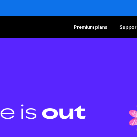
Premium plans
Suppor
e is
out