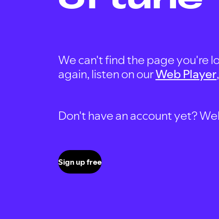
We can't find the page you're lo
again, listen on our
Web Player
Don't have an account yet? Well, 
Sign up free