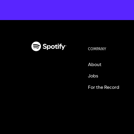
COMPANY
About
Jobs
For the Record