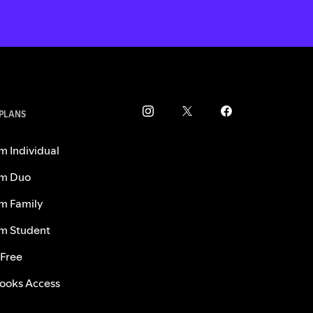
 PLANS
m Individual
m Duo
m Family
m Student
 Free
ooks Access