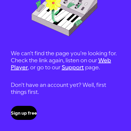
We can't find the page you're looking for.
Check the link again, listen on our
Web
Player
, or go to our
Support
page.
Don't have an account yet? Well, first
things first.
Sign up free