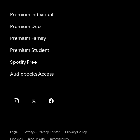
Premium Individual
Premium Duo
Premium Family
Premium Student
Spotify Free
Audiobooks Access
Legal
Safety & Privacy Center
Privacy Policy
Cookies
About Ads
Accessibility