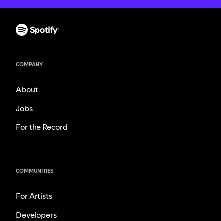
COMPANY
About
Jobs
For the Record
COMMUNITIES
For Artists
Developers