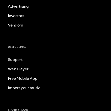
Advertising
Investors
Vendors
USEFUL LINKS
Support
Web Player
Free Mobile App
Import your music
SPOTIFY PLANS