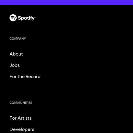
COMPANY
About
Jobs
For the Record
COMMUNITIES
For Artists
Developers