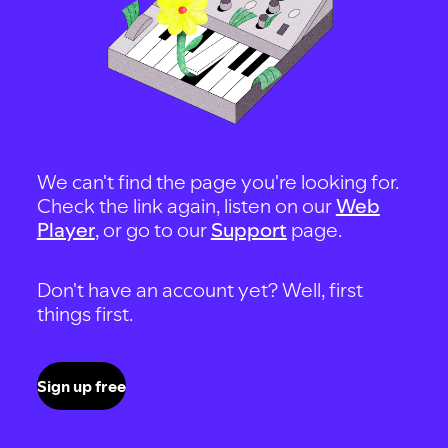
We can't find the page you're looking for.
Check the link again, listen on our
Web
Player
, or go to our
Support
page.
Don't have an account yet? Well, first
things first.
Sign up free