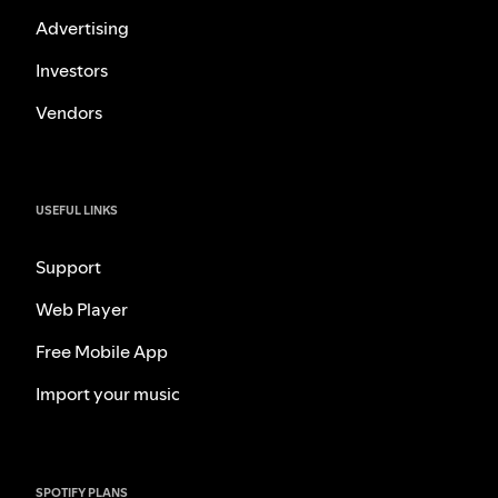
Advertising
Investors
Vendors
USEFUL LINKS
Support
Web Player
Free Mobile App
Import your music
SPOTIFY PLANS