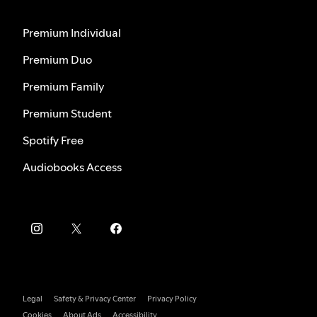
Premium Individual
Premium Duo
Premium Family
Premium Student
Spotify Free
Audiobooks Access
Legal
Safety & Privacy Center
Privacy Policy
Cookies
About Ads
Accessibility