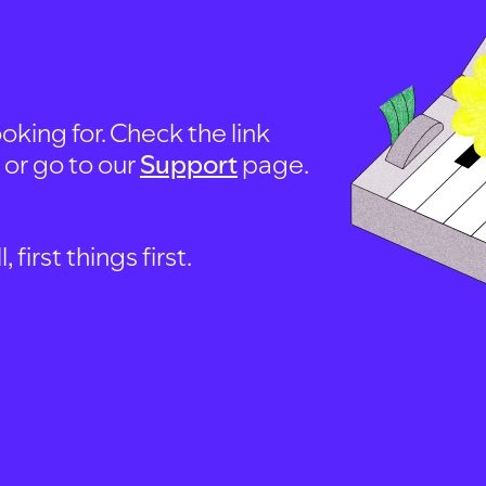
oking for. Check the link
, or go to our
Support
page.
first things first.