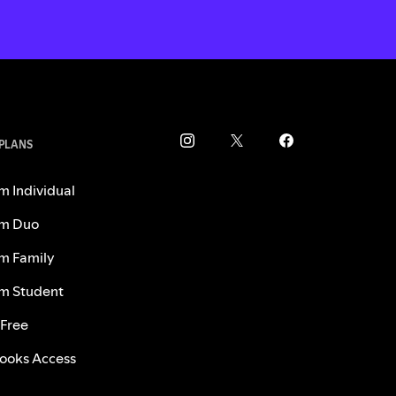
 PLANS
m Individual
m Duo
m Family
m Student
 Free
ooks Access