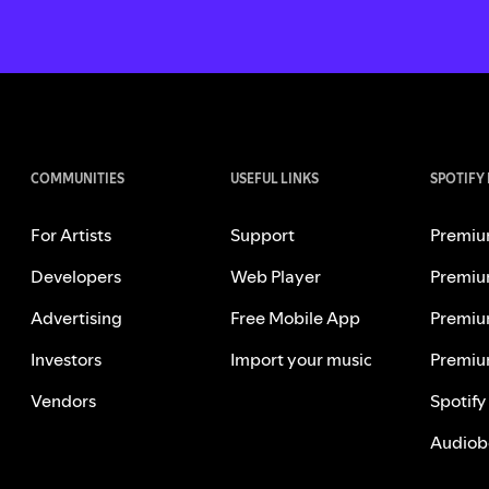
COMMUNITIES
USEFUL LINKS
SPOTIFY
For Artists
Support
Premiu
Developers
Web Player
Premiu
Advertising
Free Mobile App
Premiu
Investors
Import your music
Premiu
Vendors
Spotify
Audiob