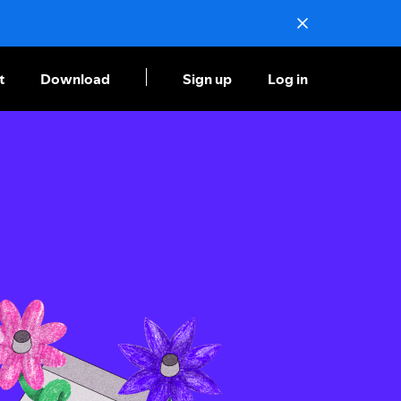
t
Download
Sign up
Log in