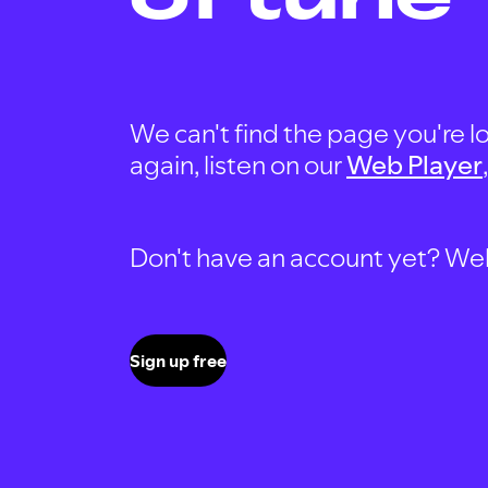
We can't find the page you're lo
again, listen on our
Web Player
Don't have an account yet? Well, 
Sign up free