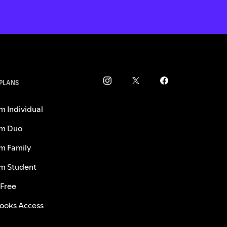
 PLANS
m Individual
m Duo
m Family
m Student
 Free
ooks Access