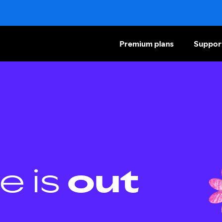
Premium plans
Suppor
e is
out