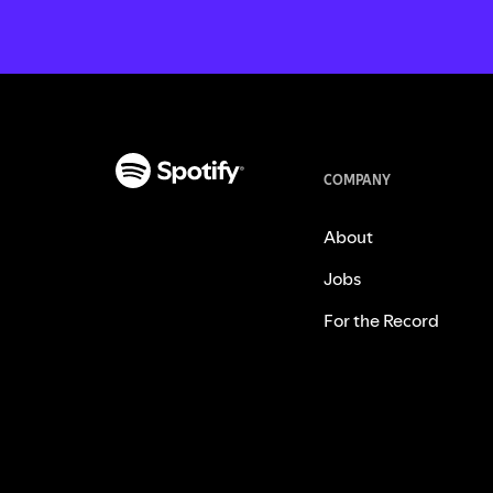
COMPANY
About
Jobs
For the Record