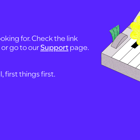
oking for. Check the link
, or go to our
Support
page.
first things first.