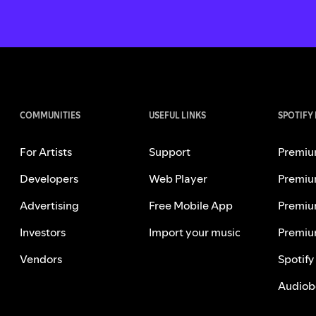
COMMUNITIES
USEFUL LINKS
SPOTIFY
For Artists
Support
Premiu
Developers
Web Player
Premiu
Advertising
Free Mobile App
Premiu
Investors
Import your music
Premiu
Vendors
Spotify
Audiob