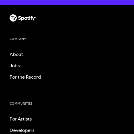
COMPANY
About
Jobs
For the Record
COMMUNITIES
For Artists
Developers