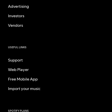
Advertising
Investors
Vendors
USEFUL LINKS
Support
Web Player
Free Mobile App
Import your music
SPOTIFY PLANS