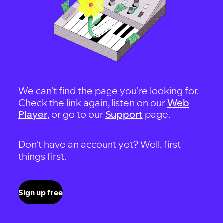
We can't find the page you're looking for.
Check the link again, listen on our
Web
Player
, or go to our
Support
page.
Don't have an account yet? Well, first
things first.
Sign up free