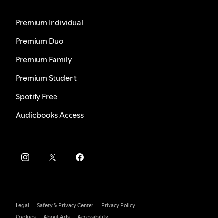
Premium Individual
Premium Duo
Premium Family
Premium Student
Spotify Free
Audiobooks Access
Legal
Safety & Privacy Center
Privacy Policy
Cookies
About Ads
Accessibility