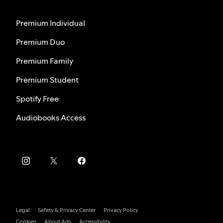
Premium Individual
Premium Duo
Premium Family
Premium Student
Spotify Free
Audiobooks Access
Legal
Safety & Privacy Center
Privacy Policy
Cookies
About Ads
Accessibility