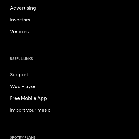
Advertising
Investors
Vendors
USEFUL LINKS
Support
Web Player
Free Mobile App
Import your music
SPOTIFY PLANS