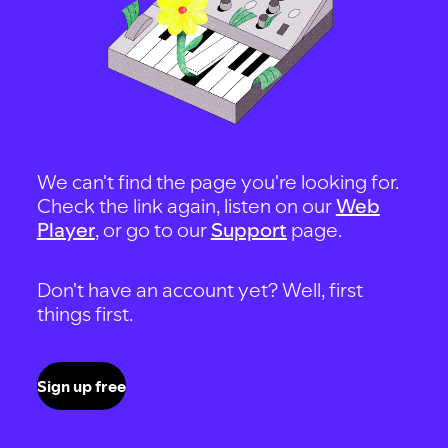
We can't find the page you're looking for.
Check the link again, listen on our
Web
Player
, or go to our
Support
page.
Don't have an account yet? Well, first
things first.
Sign up free