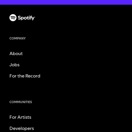
COMPANY
About
Jobs
For the Record
COMMUNITIES
For Artists
Developers