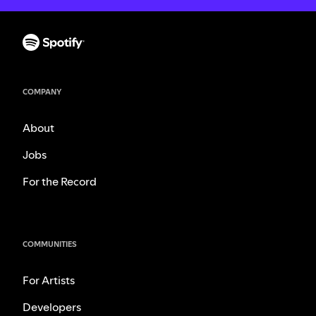
COMPANY
About
Jobs
For the Record
COMMUNITIES
For Artists
Developers