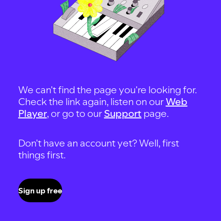
We can't find the page you're looking for.
Check the link again, listen on our
Web
Player
, or go to our
Support
page.
Don't have an account yet? Well, first
things first.
Sign up free