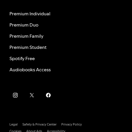
Premium Individual
Premium Duo
Premium Family
Premium Student
Spotify Free
Audiobooks Access
Legal
Safety & Privacy Center
Privacy Policy
Cookies
About Ads
Accessibility