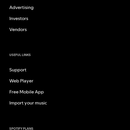
Advertising
Investors
Vendors
USEFUL LINKS
Support
Web Player
Free Mobile App
Import your music
SPOTIFY PLANS